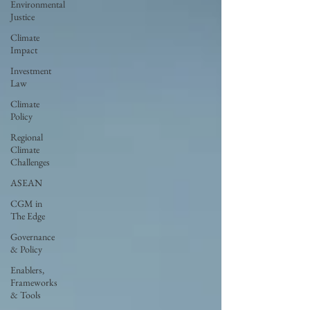
Environmental
Justice
Climate
Impact
Investment
Law
Climate
Policy
Regional
Climate
Challenges
ASEAN
CGM in
The Edge
Governance
& Policy
Enablers,
Frameworks
& Tools