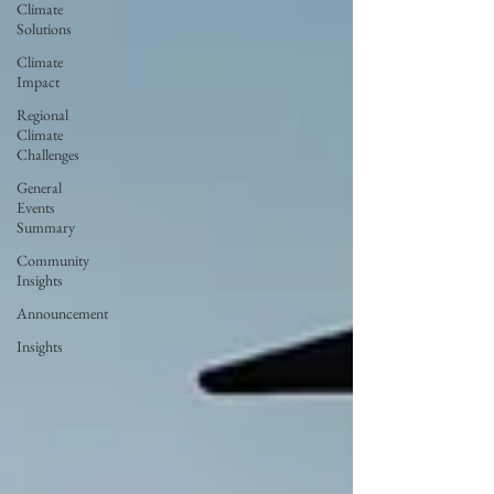
Climate
Solutions
Climate
Impact
Regional
Climate
Challenges
General
Events
Summary
Community
Insights
Announcement
Insights