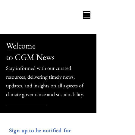
Welcome
to CGM News
Stay informed with our curated
resources, delivering timely news,
updates, and insights on all aspects of
climate governance and sustainability.
Sign up to be notified for