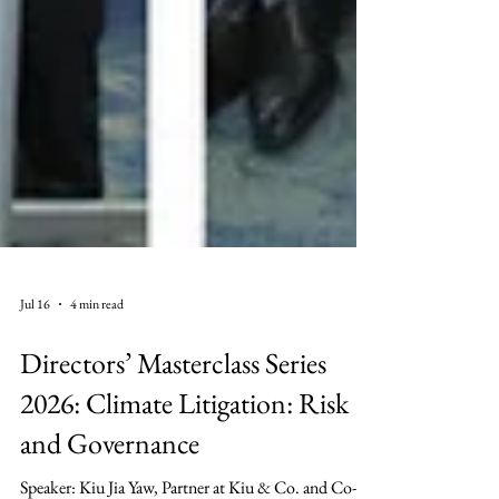
Jul 16
4 min read
Directors’ Masterclass Series
2026: Climate Litigation: Risk