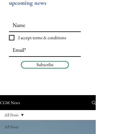
upcoming news
I accept terms & conditions
Subscribe
CGM News
All Posts
All Posts