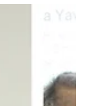
congratulations, and I wish her continued success in
advancing climate leadership for the benefit of future
generations." Dato' Henry Barlow, Independent Non-
Executive Director and Chair of the Board, CGM
"Datin Seri Sunita's graduation is a fitting recognition
of her commitment to lifelong