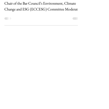
and Governance
Speaker: Kiu Jia Yaw, Partner at Kiu & Co. and Co-
Chair of the Bar Council's Environment, Climate
Change and ESG (ECCESG) Committee Moderator:
Chong Kok Wai, Council Member, Climate
Governance Malaysia Climate Governance Malaysia's
Directors' Masterclass Series 2026 commenced with
its opening session, Climate Litigation: Risks and
Governance, held physically at the Institute of
Corporate Directors Malaysia (ICDM), KL Eco City.
The masterclass brought together corporate direct