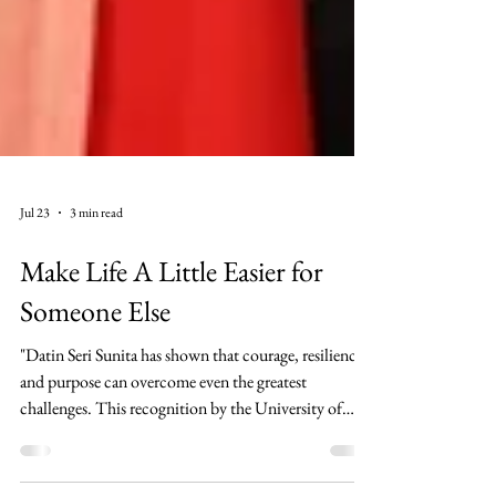
Jul 23
3 min read
Make Life A Little Easier for
Someone Else
"Datin Seri Sunita has shown that courage, resilience,
and purpose can overcome even the greatest
challenges. This recognition by the University of
Bristol is richly deserved. My heartfelt