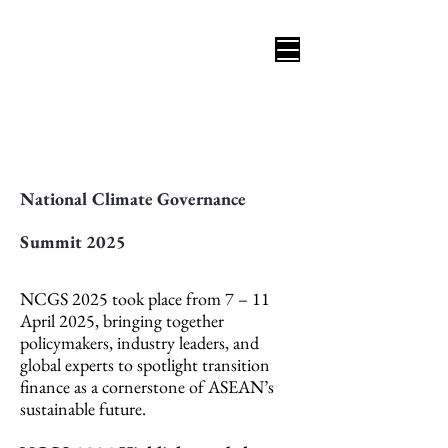
National Climate Governance
Summit 2025
NCGS 2025 took place from 7 – 11
April 2025, bringing together
policymakers, industry leaders, and
global experts to spotlight transition
finance as a cornerstone of ASEAN’s
sustainable future.