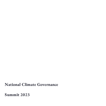
National Climate Governance
Summit 2023