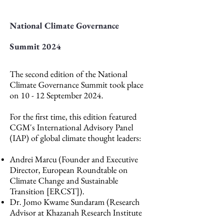
National Climate Governance
Summit 2024
The second edition of the National
Climate Governance Summit took place
on 10 - 12 September 2024.
For the first time, this edition featured
CGM's International Advisory Panel
(IAP) of global climate thought leaders:
Andrei Marcu (Founder and Executive
Director, European Roundtable on
Climate Change and Sustainable
Transition [ERCST]).
Dr. Jomo Kwame Sundaram (Research
Advisor at Khazanah Research Institute