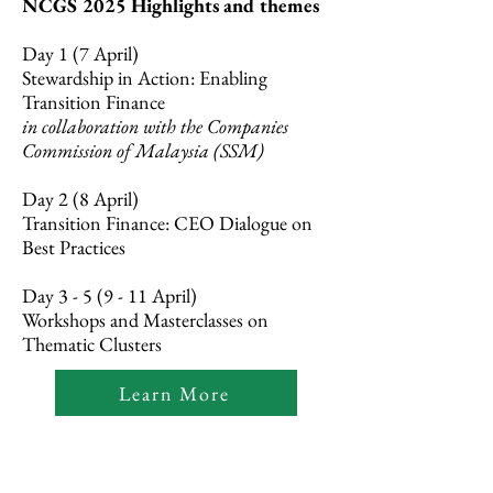
NCGS 2025 Highlights and themes
Day 1 (7 April)
Stewardship in Action: Enabling
Transition Finance
in collaboration with the Companies
Commission of Malaysia (SSM)
Day 2 (8 April)
Transition Finance: CEO Dialogue on
Best Practices
Day 3 - 5 (9 - 11 April)
Workshops and Masterclasses on
Thematic Clusters
Learn More