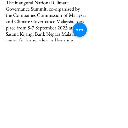
The inaugural National Climate
Governance Summit, co-organized by
the Companies Commission of Malaysia
and Climate Governance Malaysia, took
place from 5-7 September 2023 at
Sasana Kijang, Bank Negara Malaysia’s
center for knowledge and learning.
Headlined by the Regent of Pahang,
Crown Prince of Pahang and the
Minister of Natural Resources and
Environmental Sustainability of
Malaysia, the summit featured 105
speakers and 18 workshops, attracting
an audience of over 2,200 including
ministers, scientists, engineers,
conservationists, academics,
representatives from private sector and
international organisations such as the
United Nations Development