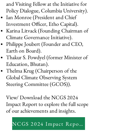
and Visiting Fellow at the Initiative for
Policy Dialogue, Columbia University).
Ian Monroe (President and Chief
Investment Officer, Etho Capital).
Karina Litvack (Founding Chairman of
Climate Governance Initiative).
Philippe Joubert (Founder and CEO,
Earth on Board).
Thakur S. Powdyel (former Minister of
Education, Bhutan).
Thelma Krug (Chairperson of the
Global Climate Observing System
Steering Committee (GCOS)).
View/ Download the NCGS 2024
Impact Report to explore the full scope
of our achievements and insights.
NCGS 2024 Impact Report