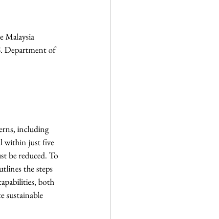
e Malaysia
S. Department of  
rns, including 
 within just five 
st be reduced. To 
tlines the steps 
apabilities, both 
e sustainable 