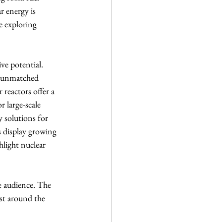
r energy is 
e exploring 
ve potential. 
ts unmatched 
 reactors offer a 
 large-scale 
 solutions for 
s display growing 
light nuclear 
e audience. The 
est around the 