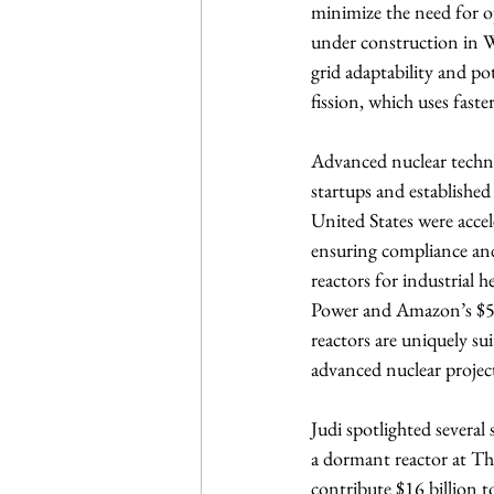
minimize the need for o
under construction in W
grid adaptability and po
fission, which uses fast
Advanced nuclear techno
startups and established
United States were acc
ensuring compliance and
reactors for industrial 
Power and Amazon’s $500
reactors are uniquely su
advanced nuclear project
Judi spotlighted several 
a dormant reactor at Th
contribute $16 billion t