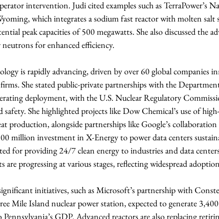
perator intervention. Judi cited examples such as TerraPower’s N
yoming, which integrates a sodium fast reactor with molten salt s
tential peak capacities of 500 megawatts. She also discussed the ad
er neutrons for enhanced efficiency.
logy is rapidly advancing, driven by over 60 global companies in
 firms. She stated public-private partnerships with the Departmen
elerating deployment, with the U.S. Nuclear Regulatory Commis
 safety. She highlighted projects like Dow Chemical’s use of high
heat production, alongside partnerships like Google’s collaboration
 million investment in X-Energy to power data centers sustaina
ited for providing 24/7 clean energy to industries and data centers
s are progressing at various stages, reflecting widespread adoption
significant initiatives, such as Microsoft’s partnership with Constel
ree Mile Island nuclear power station, expected to generate 3,400
o Pennsylvania’s GDP. Advanced reactors are also replacing retiring