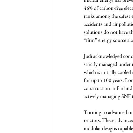
46% of carbon-free elect
ranks among the safest 
accidents and air polluti
solutions do not have t
“firm” energy source alo
Judi acknowledged conce
strictly managed under n
which is initially cooled
for up to 100 years. Lon
construction in Finland.
actively managing SNF t
Turning to advanced nucl
reactors. These advance
modular designs capable