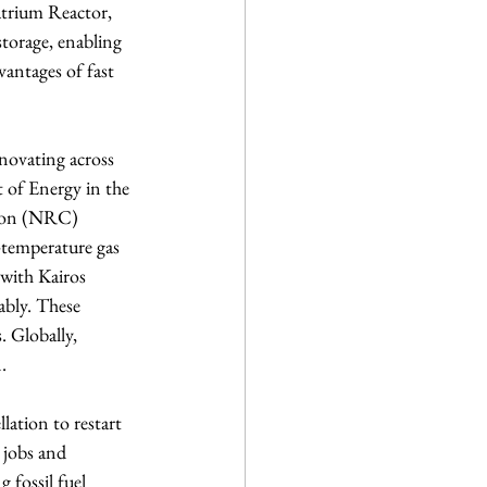
atrium Reactor, 
torage, enabling 
vantages of fast 
novating across 
t of Energy in the 
sion (NRC) 
-temperature gas 
 with Kairos 
bly. These 
. Globally, 
.
lation to restart 
 jobs and 
 fossil fuel 