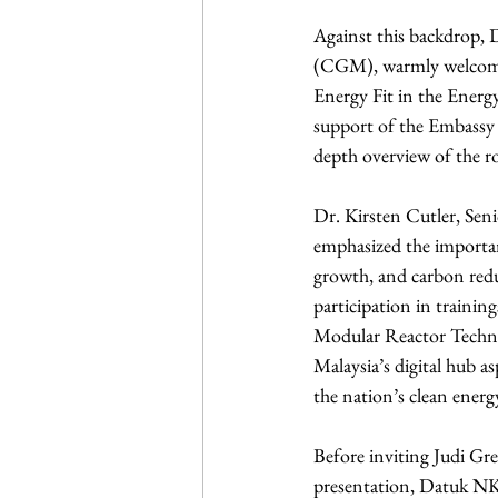
Against this backdrop, 
(CGM), warmly welcomed 
Energy Fit in the Ener
support of the Embassy 
depth overview of the ro
Dr. Kirsten Cutler, Seni
emphasized the importan
growth, and carbon redu
participation in trainin
Modular Reactor Technol
Malaysia’s digital hub 
the nation’s clean energ
Before inviting Judi Gre
presentation, Datuk NK 