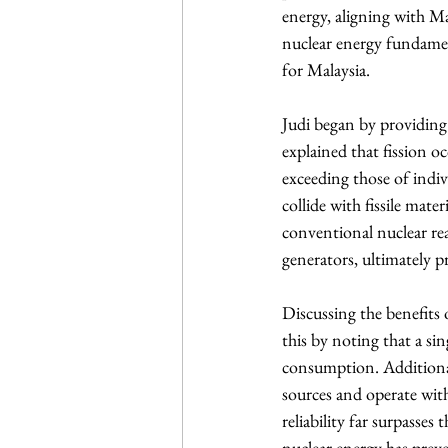
energy, aligning with Ma
nuclear energy fundament
for Malaysia.
Judi began by providing 
explained that fission oc
exceeding those of indiv
collide with fissile mate
conventional nuclear rea
generators, ultimately pr
Discussing the benefits o
this by noting that a si
consumption. Additionall
sources and operate with
reliability far surpasses
nuclear energy has preve