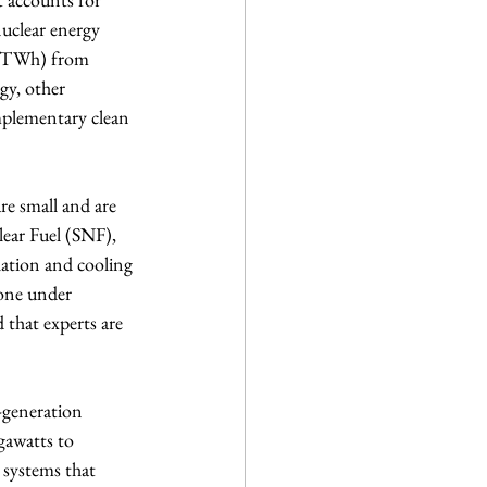
uclear energy 
r (TWh) from 
gy, other 
mplementary clean 
e small and are 
lear Fuel (SNF), 
olation and cooling 
 one under 
 that experts are 
-generation 
gawatts to 
 systems that 