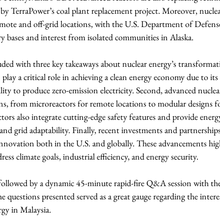
by TerraPower’s coal plant replacement project. Moreover, nuclea
remote and off-grid locations, with the U.S. Department of Defens
ry bases and interest from isolated communities in Alaska.
ded with three key takeaways about nuclear energy’s transformati
n play a critical role in achieving a clean energy economy due to i
ability to produce zero-emission electricity. Second, advanced nuclear
ns, from microreactors for remote locations to modular designs for
tors also integrate cutting-edge safety features and provide energy
, and grid adaptability. Finally, recent investments and partnership
ovation both in the U.S. and globally. These advancements high
ress climate goals, industrial efficiency, and energy security.
 followed by a dynamic 45-minute rapid-fire Q&A session with th
he questions presented served as a great gauge regarding the inter
rgy in Malaysia.