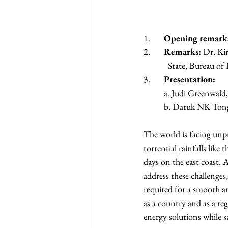
1.	
Opening remark
2.	
Remarks:
 Dr. Ki
            State, B
3.	
Presentation:
	a. Judi Greenwald
	b. Datuk NK Ton
The world is facing unp
torrential rainfalls like
days on the east coast.
address these challenges
required for a smooth an
as a country and as a reg
energy solutions while 