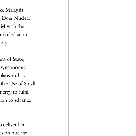
ce Malaysia 
e Does Nuclear 
GM with the 
rovided an in-
rity.
nt of State, 
ty, economic 
lans and its 
ible Use of Small 
rgy to fulfill 
tion to advance 
 deliver her 
es on nuclear 