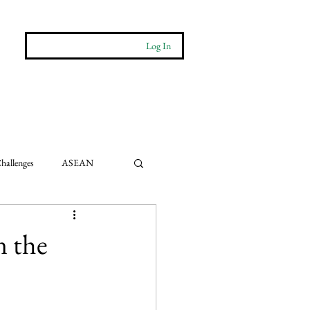
Log In
More
Contact
hallenges
ASEAN
e Impact
n the
ts