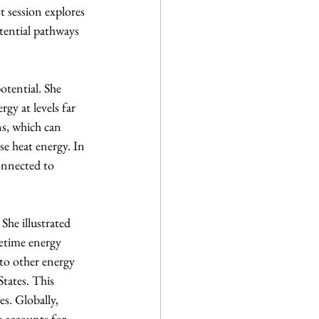
t session explores 
tential pathways 
otential. She 
gy at levels far 
ns, which can 
se heat energy. In 
onnected to 
She illustrated 
fetime energy 
to other energy 
tates. This 
es. Globally, 
t accounts for 