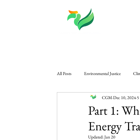
About
Knowledge
All Posts
Environmental Justice
Cli
CGM
Dec 10, 2024
5
CGM in The Edge
Governance & P
Part 1: Wh
Energy Tra
Regional Climate Challenges
Gener
Updated:
Jan 20