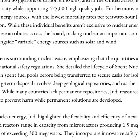
ricity while supporting 475,000 high-quality jobs. Furthermore, n
energy sources, with the lowest mortality rates per terawatt-hou
on. While these individual benefits aren’t exclusive to nuclear ener
hese attributes across the board, making nuclear an important co
ngside “variable” energy sources such as solar and wind.
rns surrounding nuclear waste, emphasizing that the quantities ar
ational safety regulations. She detailed the lifecycle of Spent Nuc
 in spent fuel pools before being transferred to secure casks for is
g-term disposal involves deep geological repositories, such as the
 While many countries lack permanent repositories, Judi reassured
o prevent harm while permanent solutions are developed.
ear energy, Judi highlighted the flexibility and efficiency of next
d reactors range in capacity from microreactors producing 1.5 me
 of exceeding 300 megawatts. They incorporate innovative safety