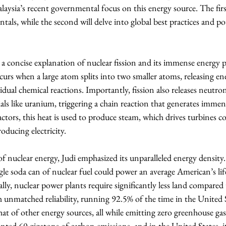
laysia’s recent governmental focus on this energy source. The firs
als, while the second will delve into global best practices and po
a concise explanation of nuclear fission and its immense energy p
curs when a large atom splits into two smaller atoms, releasing ener
idual chemical reactions. Importantly, fission also releases neutro
rials like uranium, triggering a chain reaction that generates immen
ctors, this heat is used to produce steam, which drives turbines c
oducing electricity.
f nuclear energy, Judi emphasized its unparalleled energy density. 
ngle soda can of nuclear fuel could power an average American’s li
y, nuclear power plants require significantly less land compared 
 unmatched reliability, running 92.5% of the time in the United S
 that of other energy sources, all while emitting zero greenhouse gas
nted 60 gigatons of carbon emissions, and in the United States, i