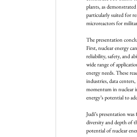
plants, as demonstrated 
particularly suited for 
microreactors for milita
The presentation conclu
First, nuclear energy ca
reliability, safety, and 
wide range of applicatio
energy needs. These reac
industries, data centers
momentum in nuclear inn
energy’s potential to add
Judi’s presentation was
diversity and depth of t
potential of nuclear ene