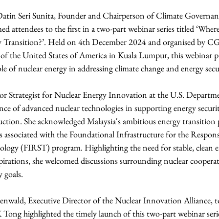
Datin Seri Sunita, Founder and Chairperson of Climate Governan
attendees to the first in a two-part webinar series titled ‘Wher
gy Transition?’. Held on 4th December 2024 and organised by C
of the United States of America in Kuala Lumpur, this webinar p
le of nuclear energy in addressing climate change and energy secu
or Strategist for Nuclear Energy Innovation at the U.S. Departme
ce of advanced nuclear technologies in supporting energy securi
ction. She acknowledged Malaysia's ambitious energy transition p
gs associated with the Foundational Infrastructure for the Respons
ogy (FIRST) program. Highlighting the need for stable, clean ene
aspirations, she welcomed discussions surrounding nuclear coopera
y goals.
enwald, Executive Director of the Nuclear Innovation Alliance, to
Tong highlighted the timely launch of this two-part webinar seri