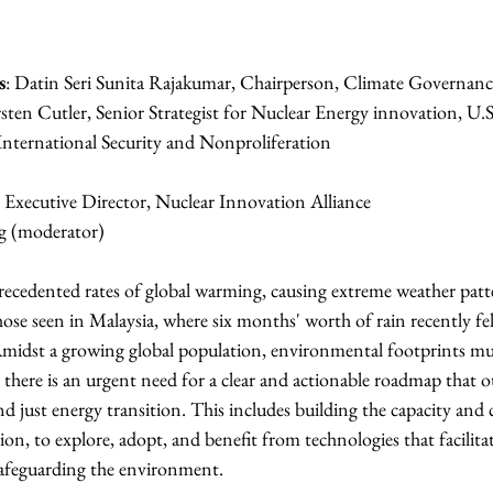
s
: Datin Seri Sunita Rajakumar, Chairperson, Climate Governanc
rsten Cutler, Senior Strategist for Nuclear Energy innovation, U.
ureau of International Security and Nonproliferation
, Executive Director, Nuclear Innovation Alliance
g (moderator)
recedented rates of global warming, causing extreme weather patte
 those seen in Malaysia, where six months' worth of rain recently fell
 Amidst a growing global population, environmental footprints mu
, there is an urgent need for a clear and actionable roadmap that ou
d just energy transition. This includes building the capacity and c
ion, to explore, adopt, and benefit from technologies that facilitat
safeguarding the environment.