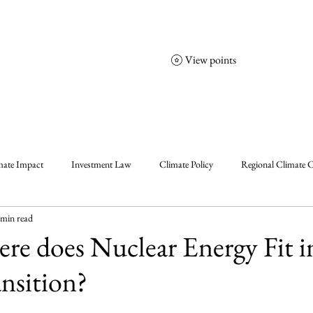
View points
NCGS
Events
Corporate Friends
mate Impact
Investment Law
Climate Policy
Regional Climate C
 min read
olicy
Enablers, Frameworks & Tools
Climate Solutions
Climat
ere does Nuclear Energy Fit i
nsition?
al Events Summary
Community Insights
Announcement
Insigh