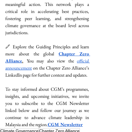
meaningful action. This network plays a 
critical role in accelerating best practices, 
fostering peer learning, and strengthening 
climate governance at the board level across 
jurisdictions.
🔗 Explore the Guiding Principles and learn 
more about the global 
Chapter Zero 
Alliance
.
You
 may also view the 
official 
announcement
 on the Chapter Zero Alliance’s 
LinkedIn page for further context and updates.
To stay informed about CGM’s programmes, 
insights, and upcoming initiatives, we invite 
you to subscribe to the CGM Newsletter 
linked below and follow our journey as we 
continue to advance climate leadership in 
Malaysia and the region.
CGM Newsletter
Climate Governance
Chapter Zero Alliance