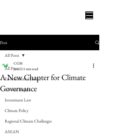
Post
All Posts
CGM
All Posts
Jan 22
1 min read
A New Chapter for Climate
Environmental Justice
Governance
Climate Impact
Investment Law
Climate Policy
Regional Climate Challenges
ASEAN