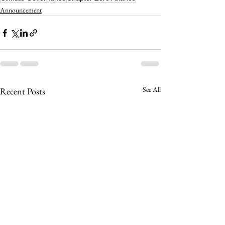
Announcement
See All
Recent Posts