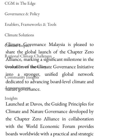
CGM in The Edge
Governance & Policy
Enablers, Frameworks & Tools
Climate Solutions
Climate Governance Malaysia is pleased to 
Climate Impact
share the global launch of the Chapter Zero 
Regional Climate Challenges
Alliance, marking a significant milestone in the 
evolution of the Climate Governance Initiative 
General Events Summary
into a stronger, unified global network 
Community Insights
dedicated to advancing board-level climate and 
Announcement
nature governance.
Insights
Launched at Davos, the Guiding Principles for 
Climate and Nature Governance developed by 
the Chapter Zero Alliance in collaboration 
with the World Economic Forum provides 
boards worldwide with a practical and strategic 