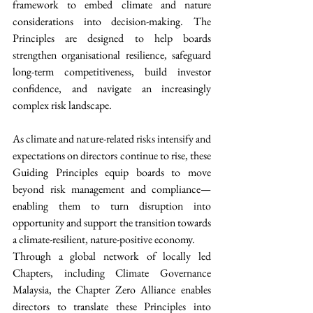
framework to embed climate and nature 
considerations into decision-making. The 
Principles are designed to help boards 
strengthen organisational resilience, safeguard 
long-term competitiveness, build investor 
confidence, and navigate an increasingly 
complex risk landscape.
As climate and nature-related risks intensify and 
expectations on directors continue to rise, these 
Guiding Principles equip boards to move 
beyond risk management and compliance—
enabling them to turn disruption into 
opportunity and support the transition towards 
a climate-resilient, nature-positive economy.
Through a global network of locally led 
Chapters, including Climate Governance 
Malaysia, the Chapter Zero Alliance enables 
directors to translate these Principles into 