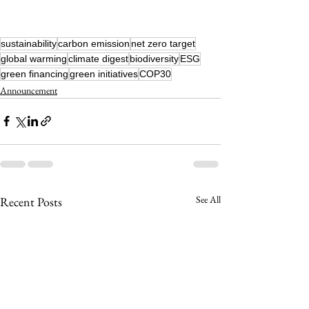
sustainability
carbon emission
net zero target
global warming
climate digest
biodiversity
ESG
green financing
green initiatives
COP30
Announcement
See All
Recent Posts