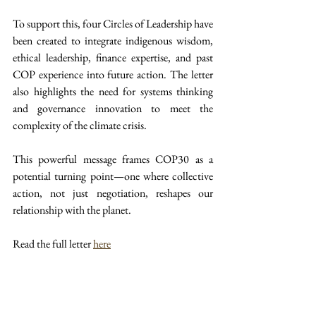
To support this, four Circles of Leadership have 
been created to integrate indigenous wisdom, 
ethical leadership, finance expertise, and past 
COP experience into future action. The letter 
also highlights the need for systems thinking 
and governance innovation to meet the 
complexity of the climate crisis.
This powerful message frames COP30 as a 
potential turning point—one where collective 
action, not just negotiation, reshapes our 
relationship with the planet.
Read the full letter 
here