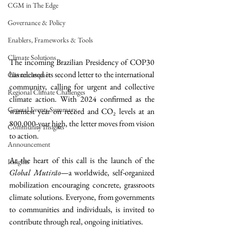
CGM in The Edge
Governance & Policy
Enablers, Frameworks & Tools
Climate Solutions
The incoming Brazilian Presidency of COP30 
has released its second letter to the international 
Climate Impact
community, calling for urgent and collective 
Regional Climate Challenges
climate action. With 2024 confirmed as the 
General Events Summary
warmest year on record and CO₂ levels at an 
800,000-year high, the letter moves from vision 
Community Insights
to action.
Announcement
At the heart of this call is the launch of the 
Insights
Global Mutirão
—a worldwide, self-organized 
mobilization encouraging concrete, grassroots 
climate solutions. Everyone, from governments 
to communities and individuals, is invited to 
contribute through real, ongoing initiatives.