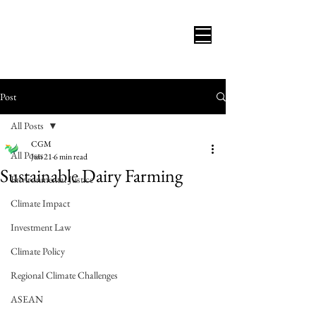
Post
All Posts
CGM
All Posts
Jun 21
6 min read
Sustainable Dairy Farming
Environmental Justice
Climate Impact
Investment Law
Climate Policy
Regional Climate Challenges
ASEAN