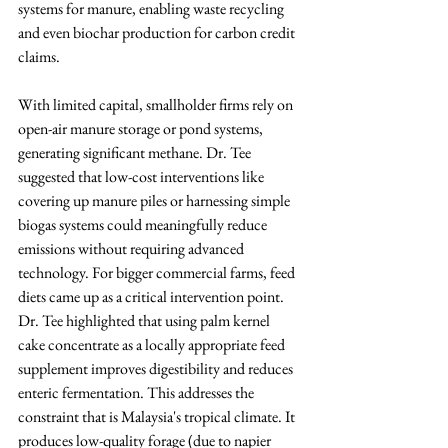
systems for manure, enabling waste recycling 
and even biochar production for carbon credit 
claims.
With limited capital, smallholder firms rely on 
open-air manure storage or pond systems, 
generating significant methane. Dr. Tee 
suggested that low-cost interventions like 
covering up manure piles or harnessing simple 
biogas systems could meaningfully reduce 
emissions without requiring advanced 
technology. For bigger commercial farms, feed 
diets came up as a critical intervention point. 
Dr. Tee highlighted that using palm kernel 
cake concentrate as a locally appropriate feed 
supplement improves digestibility and reduces 
enteric fermentation. This addresses the 
constraint that is Malaysia's tropical climate. It 
produces low-quality forage (due to napier 