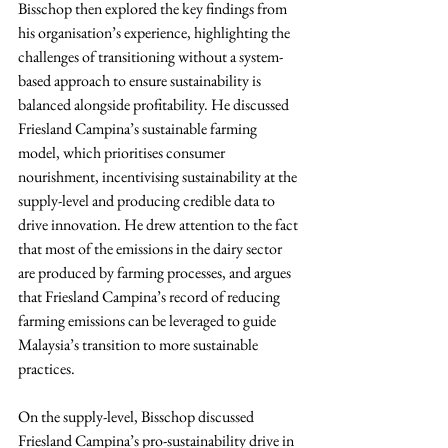
Bisschop then explored the key findings from 
his organisation’s experience, highlighting the 
challenges of transitioning without a system-
based approach to ensure sustainability is 
balanced alongside profitability. He discussed 
Friesland Campina’s sustainable farming 
model, which prioritises consumer 
nourishment, incentivising sustainability at the 
supply-level and producing credible data to 
drive innovation. He drew attention to the fact 
that most of the emissions in the dairy sector 
are produced by farming processes, and argues 
that Friesland Campina’s record of reducing 
farming emissions can be leveraged to guide 
Malaysia’s transition to more sustainable 
practices.
On the supply-level, Bisschop discussed 
Friesland Campina’s pro-sustainability drive in 