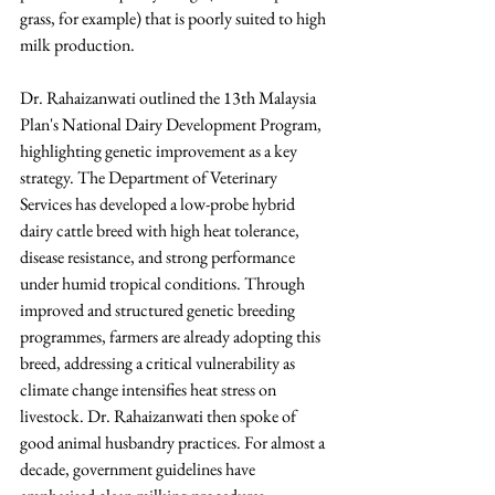
grass, for example) that is poorly suited to high 
milk production.
Dr. Rahaizanwati outlined the 13th Malaysia 
Plan's National Dairy Development Program, 
highlighting genetic improvement as a key 
strategy. The Department of Veterinary 
Services has developed a low-probe hybrid 
dairy cattle breed with high heat tolerance, 
disease resistance, and strong performance 
under humid tropical conditions. Through 
improved and structured genetic breeding 
programmes, farmers are already adopting this 
breed, addressing a critical vulnerability as 
climate change intensifies heat stress on 
livestock. Dr. Rahaizanwati then spoke of 
good animal husbandry practices. For almost a 
decade, government guidelines have 