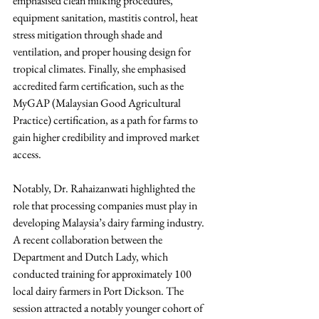
emphasised clean milking procedures, 
equipment sanitation, mastitis control, heat 
stress mitigation through shade and 
ventilation, and proper housing design for 
tropical climates. Finally, she emphasised 
accredited farm certification, such as the 
MyGAP (Malaysian Good Agricultural 
Practice) certification, as a path for farms to 
gain higher credibility and improved market 
access.
Notably, Dr. Rahaizanwati highlighted the 
role that processing companies must play in 
developing Malaysia’s dairy farming industry. 
A recent collaboration between the 
Department and Dutch Lady, which 
conducted training for approximately 100 
local dairy farmers in Port Dickson. The 
session attracted a notably younger cohort of 