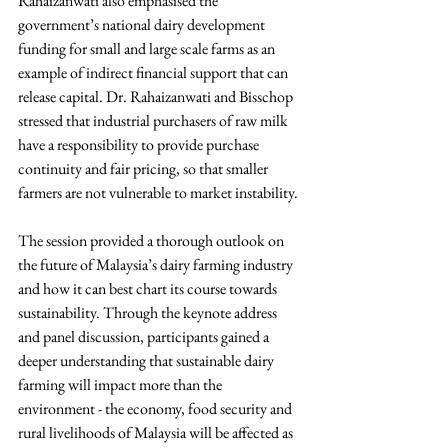
Rahaizanwati also emphasised the 
government’s national dairy development 
funding for small and large scale farms as an 
example of indirect financial support that can 
release capital. Dr. Rahaizanwati and Bisschop 
stressed that industrial purchasers of raw milk 
have a responsibility to provide purchase 
continuity and fair pricing, so that smaller 
farmers are not vulnerable to market instability.
The session provided a thorough outlook on 
the future of Malaysia’s dairy farming industry 
and how it can best chart its course towards 
sustainability. Through the keynote address 
and panel discussion, participants gained a 
deeper understanding that sustainable dairy 
farming will impact more than the 
environment - the economy, food security and 
rural livelihoods of Malaysia will be affected as 