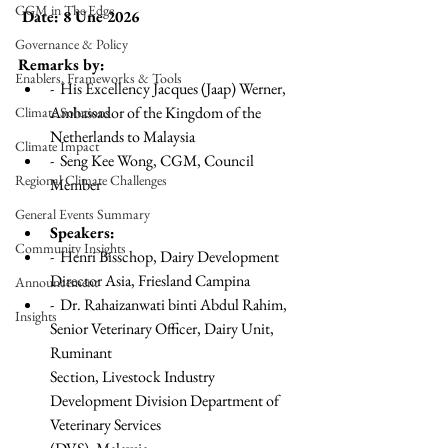
CGM in The Edge
 Date: 8 Une 2026 
Governance & Policy
Remarks by:
Enablers, Frameworks & Tools
-  His Excellency Jacques (Jaap) Werner, 
Ambassador of the Kingdom of the 
Climate Solutions
Netherlands to Malaysia
Climate Impact
-  Seng Kee Wong, CGM, Council 
Regional Climate Challenges
Member
General Events Summary
Speakers:
Community Insights
-  Henri Bisschop, Dairy Development 
Director Asia, Friesland Campina
Announcement
-  Dr. Rahaizanwati binti Abdul Rahim, 
Insights
Senior Veterinary Officer, Dairy Unit, 
Ruminant
Section, Livestock Industry 
Development Division Department of 
Veterinary Services