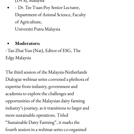
(DVS), Malaysia
-  Dr. Tee Tuan-Poy Senior Lecturer, 
Department of Animal Science, Faculty 
of Agriculture,
Universiti Putra Malaysia
Moderators:
- Tan Zhai Yun (Nat), Editor of ESG, The 
Edge Malaysia
The third session of the Malaysia-Netherlands 
Dialogue webinar series convened a plethora of 
expertise from industry, government and 
academia to explore the challenges and 
opportunities of the Malaysian dairy farming 
industry’s journey, as it transitions to larger and 
more sustainable operations. Titled 
“Sustainable Dairy Farming”, it marks the 
fourth session in a webinar series co-organised 