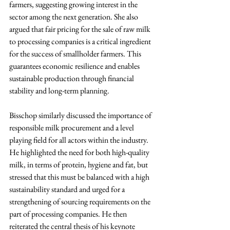
farmers, suggesting growing interest in the 
sector among the next generation. She also 
argued that fair pricing for the sale of raw milk 
to processing companies is a critical ingredient 
for the success of smallholder farmers. This 
guarantees economic resilience and enables 
sustainable production through financial 
stability and long-term planning.
Bisschop similarly discussed the importance of 
responsible milk procurement and a level 
playing field for all actors within the industry. 
He highlighted the need for both high-quality 
milk, in terms of protein, hygiene and fat, but 
stressed that this must be balanced with a high 
sustainability standard and urged for a 
strengthening of sourcing requirements on the 
part of processing companies. He then 
reiterated the central thesis of his keynote 