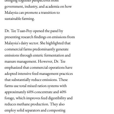
bringing together perspectives from 
government, industry, and academia on how 
Malaysia can promote a transition to 
sustainable farming.
Dr. Tee Tuan-Poy opened the panel by 
presenting research findings on emissions from 
Malaysia's dairy sector. She highlighted that 
commercial farms predominantly generate 
emissions through enteric fermentation and 
manure management. However, Dr. Tee 
emphasized that commercial operations have 
adopted intensive feed management practices 
that substantially reduce emissions. These 
farms use total mixed ration systems with 
approximately 60% concentrate and 40% 
forage, which improves feed digestibility and 
reduces methane production. They also 
employ solid separators and composting 