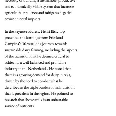
necessity of building a sustainable, productive 
and economically viable system that increases 
agricultural resilience and mitigates negative 
environmental impacts.
In the keynote address, Henri Bisschop 
presented the learnings from Friesland 
Campina’s 30-year-long journey towards 
sustainable dairy farming, including the aspects 
of the transition that he deemed crucial to 
achieving a well-balanced and profitable 
industry in the Netherlands. He noted that 
there is a growing demand for dairy in Asia, 
driven by the need to combat what he 
described as the triple burden of malnutrition 
that is prevalent in the region. He pointed to 
research that shows milk is an unbeatable 
source of nutrients.