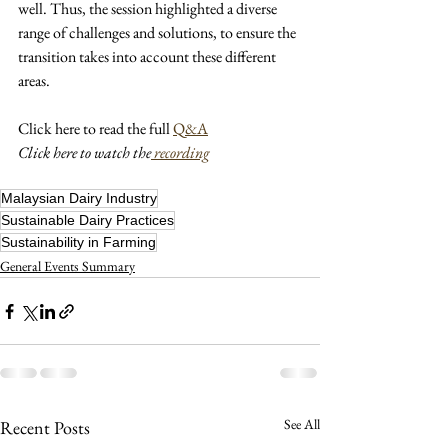
well. Thus, the session highlighted a diverse 
range of challenges and solutions, to ensure the 
transition takes into account these different 
areas.
Click here to read the full 
Q&A
Click here to watch the
 recording
Malaysian Dairy Industry
Sustainable Dairy Practices
Sustainability in Farming
General Events Summary
See All
Recent Posts