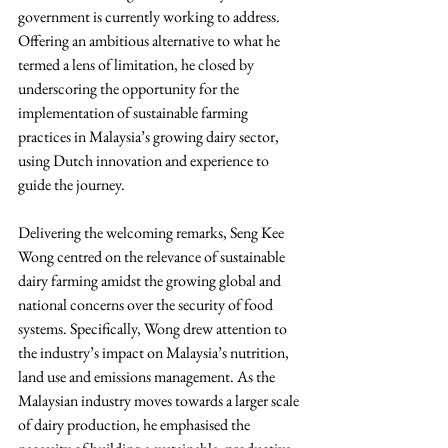
government is currently working to address. 
Offering an ambitious alternative to what he 
termed a lens of limitation, he closed by 
underscoring the opportunity for the 
implementation of sustainable farming 
practices in Malaysia’s growing dairy sector, 
using Dutch innovation and experience to 
guide the journey.
Delivering the welcoming remarks, Seng Kee 
Wong centred on the relevance of sustainable 
dairy farming amidst the growing global and 
national concerns over the security of food 
systems. Specifically, Wong drew attention to 
the industry’s impact on Malaysia’s nutrition, 
land use and emissions management. As the 
Malaysian industry moves towards a larger scale 
of dairy production, he emphasised the 