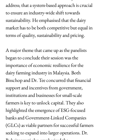
address; that a system-based approach is crucial 
to ensure an industry-wide shift towards 
sustainability. He emphasised that the dairy 
market has to be both competitive but equal in 
terms of quality, sustainability and pricing.
A major theme that came up as the panelists 
began to conclude their session was the 
importance of economic resilience for the 
dairy farming industry in Malaysia. Both 
Bisschop and Dr. Tee concurred that financial 
support and incentives from government, 
institutions and businesses for small-scale 
farmers is key to unlock capital. They also 
highlighted the emergence of ESG-focused 
banks and Government-Linked Companies 
(GLCs) as viable partners for successful farmers 
seeking to expand into larger operations. Dr. 