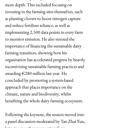
more depth. This included focusing on 
investing in the farming sites themselves, such 
as planting clovers to boost nitrogen capture 
and reduce fertilizer reliance, as well as 
implementing 2,500 data points in every farm 
to monitor emission. He also stressed the 
importance of financing the sustainable dairy 
farming transition, showing how his 
organisation has accelerated progress by heavily 
incentivising sustainable farming practices and 
awarding €280 million last year. He 
concluded by promoting a system-based 
approach that places importance on the 
climate, nature and biodiversity, whilst 
benefiting the whole dairy farming ecosystem.
Following the keynote, the session moved into 
a panel discussion moderated by Tan Zhai Yun, 