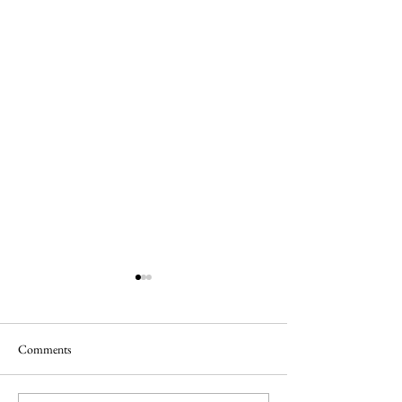
Comments