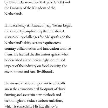
by Climate Governance Malaysia (CGM) and 
the Embassy of the Kingdom of the 
Netherlands.
His Excellency Ambassador Jaap Werner began 
the session by emphasising that the shared 
sustainability challenges for Malaysia’s and the 
Netherland’s dairy sectors require cross-
country collaboration and innovation to solve 
them. He framed the discussion against what 
he described as the increasingly scrutinised 
impact of the industry on food security, the 
environment and rural livelihoods.
He stressed that it is important to critically 
assess the environmental footprint of dairy 
farming and ascertain new methods and 
technologies to reduce carbon emissions, 
which is something His Excellency’s 