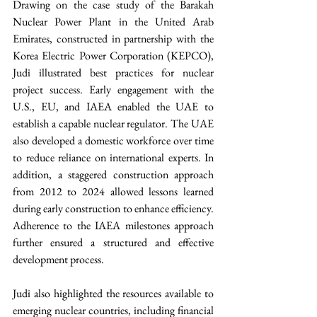
Drawing on the case study of the Barakah 
Nuclear Power Plant in the United Arab 
Emirates, constructed in partnership with the 
Korea Electric Power Corporation (KEPCO), 
Judi illustrated best practices for nuclear 
project success. Early engagement with the 
U.S., EU, and IAEA enabled the UAE to 
establish a capable nuclear regulator. The UAE 
also developed a domestic workforce over time 
to reduce reliance on international experts. In 
addition, a staggered construction approach 
from 2012 to 2024 allowed lessons learned 
during early construction to enhance efficiency. 
Adherence to the IAEA milestones approach 
further ensured a structured and effective 
development process.
Judi also highlighted the resources available to 
emerging nuclear countries, including financial 