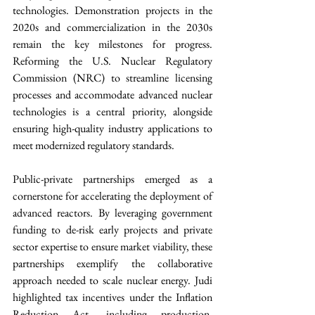
technologies. Demonstration projects in the 
2020s and commercialization in the 2030s 
remain the key milestones for progress. 
Reforming the U.S. Nuclear Regulatory 
Commission (NRC) to streamline licensing 
processes and accommodate advanced nuclear 
technologies is a central priority, alongside 
ensuring high-quality industry applications to 
meet modernized regulatory standards.
Public-private partnerships emerged as a 
cornerstone for accelerating the deployment of 
advanced reactors. By leveraging government 
funding to de-risk early projects and private 
sector expertise to ensure market viability, these 
partnerships exemplify the collaborative 
approach needed to scale nuclear energy. Judi 
highlighted tax incentives under the Inflation 
Reduction Act, including production, 