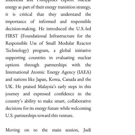
energy as part of their energy transition strategy, 
it is critical that they understand the 
importance of informed and responsible 
decision-making. He introduced the U.S.-led 
FIRST (Foundational Infrastructure for the 
Responsible Use of Small Modular Reactor 
Technology) program, a global initiative 
supporting countries in evaluating nuclear 
options through partnerships with the 
International Atomic Energy Agency (IAEA) 
and nations like Japan, Korea, Canada and the 
UK. He praised Malaysia’s early steps in this 
journey and expressed confidence in the 
country’s ability to make smart, collaborative 
decisions for its energy future while welcoming 
U.S. partnerships toward this venture.
Moving on to the main session, Judi 