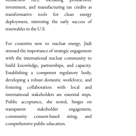
investment, and manufacturing tax credits as 
transformative tools for clean energy 
deployment, mirroring the early success of 
renewables in the U.S.
For countries new to nuclear energy, Judi 
stressed the importance of strategic engagement 
with the international nuclear community to 
build knowledge, partnerships, and capacity. 
Establishing a competent regulatory body, 
developing a robust domestic workforce, and 
fostering collaboration with local and 
international stakeholders are essential steps. 
Public acceptance, she noted, hinges on 
transparent stakeholder engagement, 
community consent-based siting, and 
comprehensive public education.