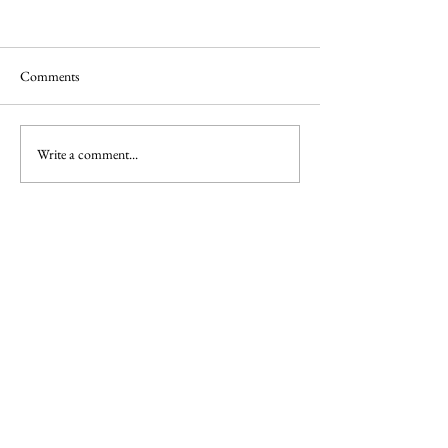
Comments
Write a comment...
Part 1: Where does Nuclear Energy Fit
in the Energy Transition?