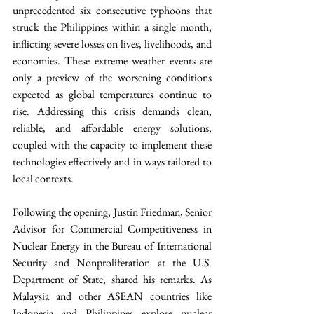
unprecedented six consecutive typhoons that 
struck the Philippines within a single month, 
inflicting severe losses on lives, livelihoods, and 
economies. These extreme weather events are 
only a preview of the worsening conditions 
expected as global temperatures continue to 
rise. Addressing this crisis demands clean, 
reliable, and affordable energy solutions, 
coupled with the capacity to implement these 
technologies effectively and in ways tailored to 
local contexts.
Following the opening, Justin Friedman, Senior 
Advisor for Commercial Competitiveness in 
Nuclear Energy in the Bureau of International 
Security and Nonproliferation at the U.S. 
Department of State, shared his remarks. As 
Malaysia and other ASEAN countries like 
Indonesia and Philippines explore nuclear 