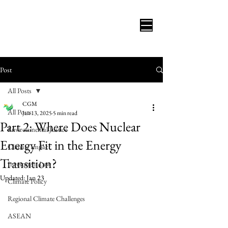
Post
All Posts
CGM
All Posts
Jan 13, 2025
5 min read
Part 2: Where Does Nuclear
Environmental Justice
Energy Fit in the Energy
Climate Impact
Transition?
Investment Law
Updated:
Jan 23
Climate Policy
Regional Climate Challenges
ASEAN