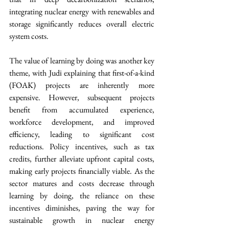
integrating nuclear energy with renewables and 
storage significantly reduces overall electric 
system costs.
The value of learning by doing was another key 
theme, with Judi explaining that first-of-a-kind 
(FOAK) projects are inherently more 
expensive. However, subsequent projects 
benefit from accumulated experience, 
workforce development, and improved 
efficiency, leading to significant cost 
reductions. Policy incentives, such as tax 
credits, further alleviate upfront capital costs, 
making early projects financially viable. As the 
sector matures and costs decrease through 
learning by doing, the reliance on these 
incentives diminishes, paving the way for 
sustainable growth in nuclear energy 