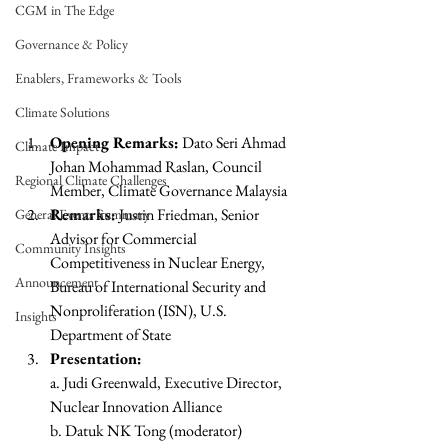
CGM in The Edge
Governance & Policy
Enablers, Frameworks & Tools
Climate Solutions
Opening Remarks:
 Dato Seri Ahmad 
Climate Impact
Johan Mohammad Raslan, Council 
Regional Climate Challenges
Member, Climate Governance Malaysia
Remarks:
 Justin Friedman, Senior 
General Events Summary
Advisor for Commercial 
Community Insights
Competitiveness in Nuclear Energy, 
Announcement
Bureau of International Security and 
Nonproliferation (ISN), U.S. 
Insights
Department of State
Presentation:
a. Judi Greenwald, Executive Director, 
Nuclear Innovation Alliance
b. Datuk NK Tong (moderator)