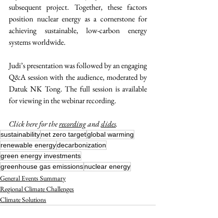
subsequent project. Together, these factors 
position nuclear energy as a cornerstone for 
achieving sustainable, low-carbon energy 
systems worldwide.
Judi’s presentation was followed by an engaging 
Q&A session with the audience, moderated by 
Datuk NK Tong. The full session is available 
for viewing in the webinar recording.
Click here for the 
recording
 and 
slides
.
sustainability
net zero target
global warming
renewable energy
decarbonization
green energy investments
greenhouse gas emissions
nuclear energy
General Events Summary
Regional Climate Challenges
Climate Solutions