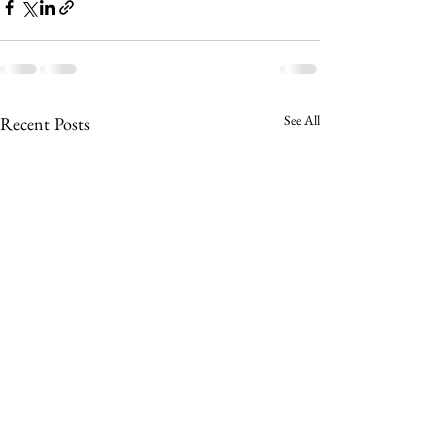
See All
Recent Posts