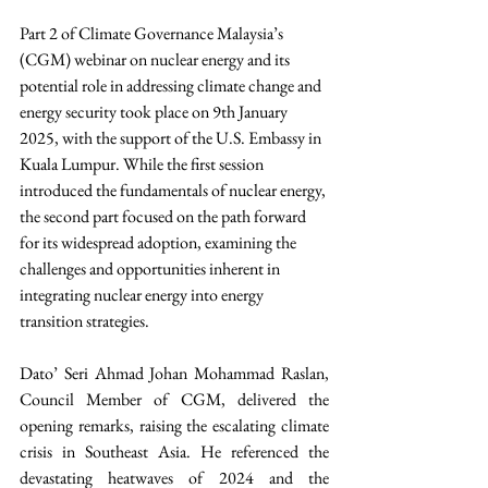
Part 2 of Climate Governance Malaysia’s 
(CGM) webinar on nuclear energy and its 
potential role in addressing climate change and 
energy security took place on 9th January 
2025, with the support of the U.S. Embassy in 
Kuala Lumpur. While the first session 
introduced the fundamentals of nuclear energy, 
the second part focused on the path forward 
for its widespread adoption, examining the 
challenges and opportunities inherent in 
integrating nuclear energy into energy 
transition strategies.
Dato’ Seri Ahmad Johan Mohammad Raslan, 
Council Member of CGM, delivered the 
opening remarks, raising the escalating climate 
crisis in Southeast Asia. He referenced the 
devastating heatwaves of 2024 and the 