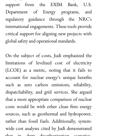
support from the EXIM Bank, U.S. 
Department of Energy programs, and 
regulatory guidance through the NRC's 
international engagements. These tools provide 
critical support for aligning new projects with 
global safety and operational standards.
On the subject of costs, Judi emphasized the 
limitations of levelized cost of electricity 
(LCOE) as a metric, noting that it fails to 
account for nuclear energy’s unique benefits 
such as zero carbon emissions, reliability, 
dispatchability, and grid services. She argued 
that a more appropriate comparison of nuclear 
costs would be with other clean firm energy 
sources, such as geothermal and hydropower, 
rather than fossil fuels. Additionally, system-
wide cost analyses cited by Judi demonstrated 
that in deep decarbonization scenarios, 