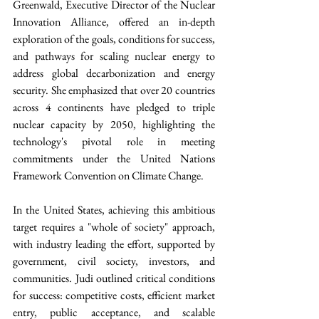
Greenwald, Executive Director of the Nuclear 
Innovation Alliance, offered an in-depth 
exploration of the goals, conditions for success, 
and pathways for scaling nuclear energy to 
address global decarbonization and energy 
security. She emphasized that over 20 countries 
across 4 continents have pledged to triple 
nuclear capacity by 2050, highlighting the 
technology's pivotal role in meeting 
commitments under the United Nations 
Framework Convention on Climate Change.
In the United States, achieving this ambitious 
target requires a "whole of society" approach, 
with industry leading the effort, supported by 
government, civil society, investors, and 
communities. Judi outlined critical conditions 
for success: competitive costs, efficient market 
entry, public acceptance, and scalable 