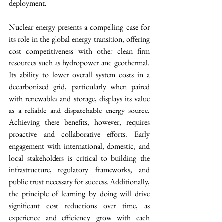
deployment.
Nuclear energy presents a compelling case for 
its role in the global energy transition, offering 
cost competitiveness with other clean firm 
resources such as hydropower and geothermal. 
Its ability to lower overall system costs in a 
decarbonized grid, particularly when paired 
with renewables and storage, displays its value 
as a reliable and dispatchable energy source. 
Achieving these benefits, however, requires 
proactive and collaborative efforts. Early 
engagement with international, domestic, and 
local stakeholders is critical to building the 
infrastructure, regulatory frameworks, and 
public trust necessary for success. Additionally, 
the principle of learning by doing will drive 
significant cost reductions over time, as 
experience and efficiency grow with each 