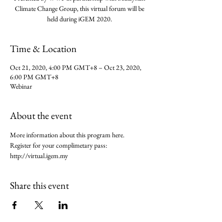
Climate Change Group, this virtual forum will be
held during iGEM 2020.
Time & Location
Oct 21, 2020, 4:00 PM GMT+8 – Oct 23, 2020,
6:00 PM GMT+8
Webinar
About the event
More information about this program here.
Register for your complimetary pass: 
http://virtual.igem.my
Share this event