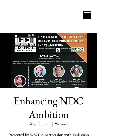
Enhancing NDC
Ambition
Wed, Oct 21
  |  
Webinar
Presented by WWF in partnership with Malaysian