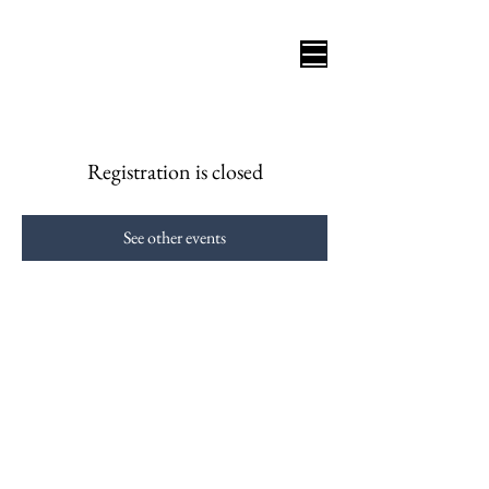
Registration is closed
See other events