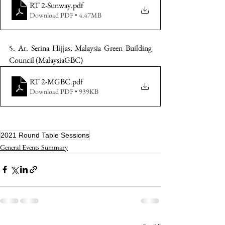
RT 2-Sunway
.pdf
Download PDF • 4.47MB
5. Ar. Serina Hijjas, Malaysia Green Building 
Council (MalaysiaGBC)
RT 2-MGBC
.pdf
Download PDF • 939KB
2021 Round Table Sessions
General Events Summary