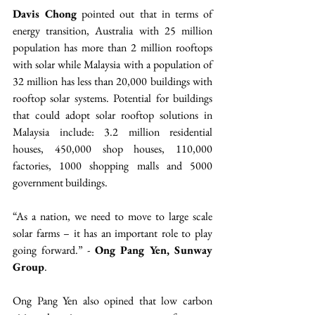
Davis Chong
 pointed out that in terms of 
energy transition, Australia with 25 million 
population has more than 2 million rooftops 
with solar while Malaysia with a population of 
32 million has less than 20,000 buildings with 
rooftop solar systems. Potential for buildings 
that could adopt solar rooftop solutions in 
Malaysia include: 3.2 million residential 
houses, 450,000 shop houses, 110,000 
factories, 1000 shopping malls and 5000 
government buildings.
“As a nation, we need to move to large scale 
solar farms – it has an important role to play 
going forward.” - 
Ong Pang Yen, Sunway 
Group
.
Ong Pang Yen also opined that low carbon 