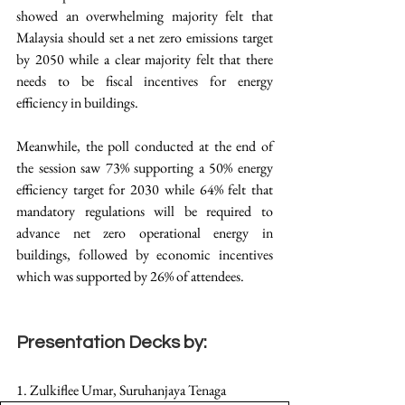
showed an overwhelming majority felt that 
Malaysia should set a net zero emissions target 
by 2050 while a clear majority felt that there 
needs to be fiscal incentives for energy 
efficiency in buildings.  
Meanwhile, the poll conducted at the end of 
the session saw 73% supporting a 50% energy 
efficiency target for 2030 while 64% felt that 
mandatory regulations will be required to 
advance net zero operational energy in 
buildings, followed by economic incentives 
which was supported by 26% of attendees.
Presentation Decks by:
1. Zulkiflee Umar, Suruhanjaya Tenaga 