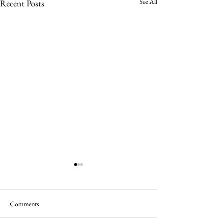
See All
Recent Posts
Comments