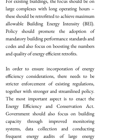
For existing buildings, the focus should be on 
large complexes with long operating hours – 
these should be retrofitted to achieve maximum 
allowable Building Energy Intensity (BEI). 
Policy should promote the adoption of 
mandatory building performance standards and 
codes and also focus on boosting the numbers 
and quality of energy efficient retrofits. 
In order to ensure incorporation of energy 
efficiency considerations, there needs to be 
stricter enforcement of existing regulations, 
together with stronger and streamlined policy. 
The most important aspect is to enact the 
Energy Efficiency and Conservation Act. 
Government should also focus on building 
capacity through improved monitoring 
systems, data collection and conducting 
frequent energy audits of large energy 