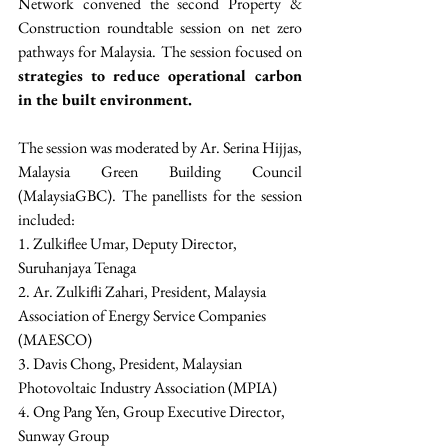
Network convened the second Property & 
Construction roundtable session on net zero 
pathways for Malaysia. The session focused on 
strategies to reduce operational carbon 
in the built environment.
The session was moderated by Ar. Serina Hijjas, 
Malaysia Green Building Council 
(MalaysiaGBC). The panellists for the session 
included:
1. Zulkiflee Umar, Deputy Director, 
Suruhanjaya Tenaga
2. Ar. Zulkifli Zahari, President, Malaysia 
Association of Energy Service Companies 
(MAESCO)
3. Davis Chong, President, Malaysian 
Photovoltaic Industry Association (MPIA)
4. Ong Pang Yen, Group Executive Director, 
Sunway Group