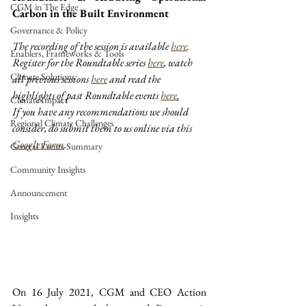
CGM in The Edge
Carbon in the Built Environment
Governance & Policy
The recording of the session is available 
here
.
Enablers, Frameworks & Tools
Register for the Roundtable series 
here
,
 watch 
Climate Solutions
all previous sessions 
here
 and read the 
highlights of past Roundtable events 
here
.
Climate Impact
If you have any recommendations we should 
Regional Climate Challenges
consider, do submit them to us online via this 
Google Form
.
General Events Summary
Community Insights
Announcement
Insights
On 16 July 2021, CGM and CEO Action 