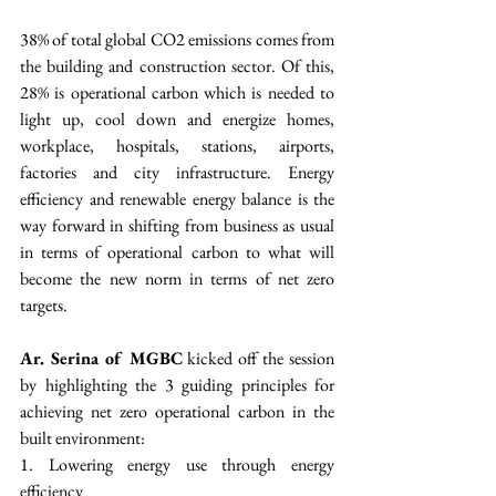
38% of total global CO2 emissions comes from 
the building and construction sector. Of this, 
28% is operational carbon which is needed to 
light up, cool down and energize homes, 
workplace, hospitals, stations, airports, 
factories and city infrastructure. Energy 
efficiency and renewable energy balance is the 
way forward in shifting from business as usual 
in terms of operational carbon to what will 
become the new norm in terms of net zero 
targets. 
Ar. Serina of MGBC
 kicked off the session 
by highlighting the 3 guiding principles for 
achieving net zero operational carbon in the 
built environment:
1. Lowering energy use through energy 
efficiency