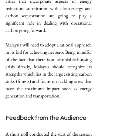
cities that incorporate aspects of energy 
reduction, substitution with clean energy and 
carbon sequestration are going to play a 
significant role in dealing with operational 
carbon going forward.
Malaysia will need to adopt a rational approach 
in its bid for achieving net zero. Being mindful 
of the fact that there is an affordable housing 
crisis already, Malaysia should recognize its 
strengths which lies in the large existing carbon 
sinks (forests) and focus on tackling areas that 
have the maximum impact such as energy 
generation and transportation. 
Feedback from the Audience
A short poll conducted the start of the session 