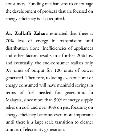
consumers. Funding mechanisms to encourage 
the development of projects that are focused on 
energy efficiency is also required.
Ar. Zulkifli Zahari
 estimated that there is 
70% loss of energy in transmission and 
distribution alone. Inefficiencies of appliances 
and other factors results in a further 20% loss 
and eventually, the end-consumer realises only 
9.5 units of output for 100 units of power 
generated. Therefore, reducing even one unit of 
energy consumed will have manifold savings in 
terms of fuel needed for generation. In 
Malaysia, since more than 50% of energy supply 
relies on coal and over 30% on gas, focusing on 
energy efficiency becomes even more important 
until there is a large scale transition to cleaner 
sources of electricity generation.