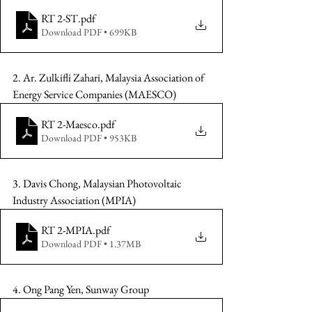
RT 2-ST
.pdf
Download PDF • 699KB
2. Ar. Zulkifli Zahari, Malaysia Association of 
Energy Service Companies (MAESCO)
RT 2-Maesco
.pdf
Download PDF • 953KB
3. Davis Chong, Malaysian Photovoltaic 
Industry Association (MPIA)
RT 2-MPIA
.pdf
Download PDF • 1.37MB
4. Ong Pang Yen, Sunway Group