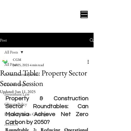
Post
All Posts
CGM
All Posts
Jul 25, 2021
4 min read
Round Table: Property Sector
Environmental Justice
Second Session
Climate Impact
Updated:
Jun 11, 2025
Investment Law
Property & Construction 
Climate Policy
Sector Roundtables: Can 
Regional Climate Challenges
Malaysia Achieve Net Zero 
Carbon by 2050?
ASEAN
Roundtable 2: Reducing Operational 