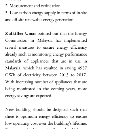
2. Measurement and verification
3. Low carbon energy supply in terms of in-site 
and off-site renewable energy generation
Zulkiflee Umar
 pointed out that the Energy 
Commission in Malaysia has implemented 
several measures to ensure energy efficiency 
already such as monitoring energy performance 
standards of appliances that are in use in 
Malaysia, which has resulted in saving 4937 
GWh of electricity between 2013 to 2017. 
With increasing number of appliances that are 
being monitored in the coming years, more 
energy savings are expected.
New building should be designed such that 
there is optimum energy efficiency to ensure 
low operating cost over the building’s lifetime. 