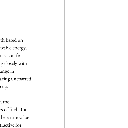
th based on 
ewable energy, 
ducation for 
g closely with 
hange in 
facing uncharted 
p up.
, the 
s of fuel. But 
he entire value 
ractive for 