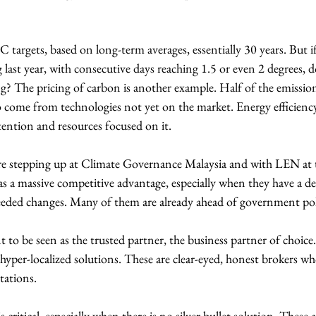
targets, based on long-term averages, essentially 30 years. But if
last year, with consecutive days reaching 1.5 or even 2 degrees, 
ng? The pricing of carbon is another example. Half of the emissio
 come from technologies not yet on the market. Energy efficiency 
tention and resources focused on it.
are stepping up at Climate Governance Malaysia and with LEN a
s a massive competitive advantage, especially when they have a de
eeded changes. Many of them are already ahead of government po
t to be seen as the trusted partner, the business partner of choic
 hyper-localized solutions. These are clear-eyed, honest brokers wh
tations.
is critical, especially when there is no silver bullet solution. These ar