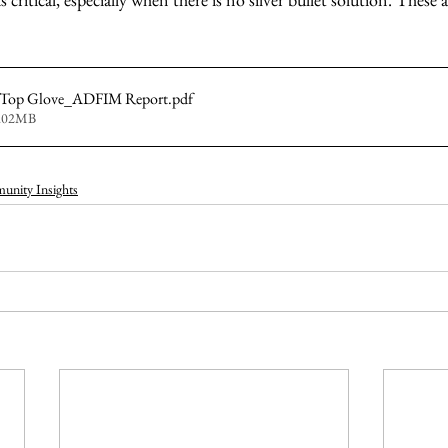
- Top Glove_ADFIM Report
.pdf
2.02MB
nity Insights