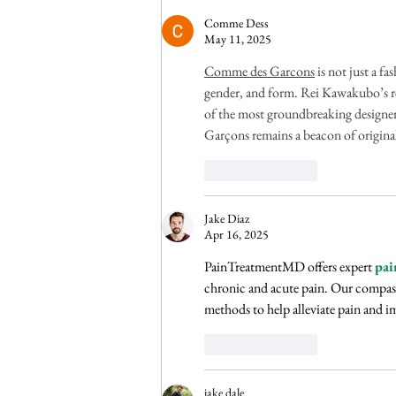
Someone Else
Comme Dess
May 11, 2025
Comme des Garcons
 is not just a 
gender, and form. Rei Kawakubo’s re
of the most groundbreaking designer
Garçons remains a beacon of original
Like
Reply
Jake Diaz
Apr 16, 2025
PainTreatmentMD offers expert 
pai
chronic and acute pain. Our compass
methods to help alleviate pain and i
Like
Reply
jake dale