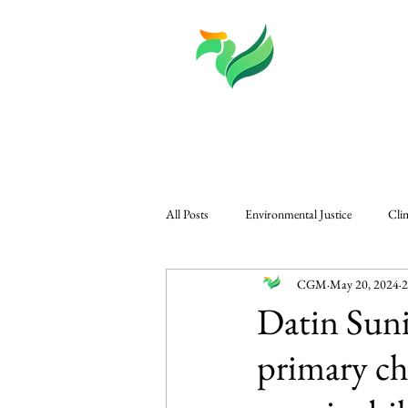
About
Knowledge
All Posts
Environmental Justice
Cli
CGM
May 20, 2024
2
CGM in The Edge
Governance & P
Datin Suni
primary ch
Regional Climate Challenges
Gener