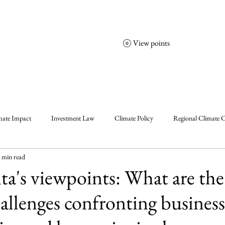
View points
NCGS
Events
Corporate Friends
mate Impact
Investment Law
Climate Policy
Regional Climate C
 min read
olicy
Enablers, Frameworks & Tools
Climate Solutions
Climat
ta's viewpoints: What are the
allenges confronting business
al Events Summary
Community Insights
Announcement
Insigh