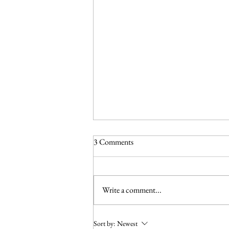
3 Comments
Write a comment...
Make Life A Little Easier for
Sort by:
Newest