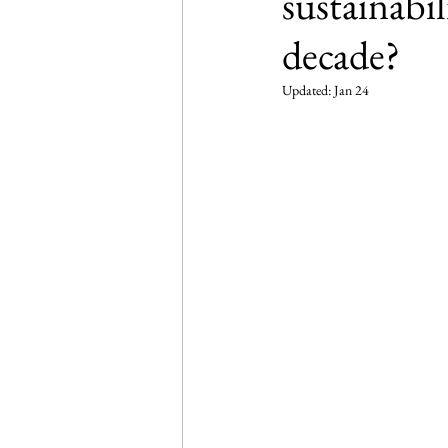
sustainabi
decade?
Updated:
Jan 24