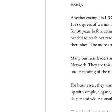
society.
Another example is IPCC 
1.45 degrees of warming 
for 30 years before acti
needed to reach net zero
there should be more at
Many business leaders 
Network. They see this a
understanding of the n
For businesses, they wan
up with simple, elegant,
deeper and wider consul
The role of civil society 