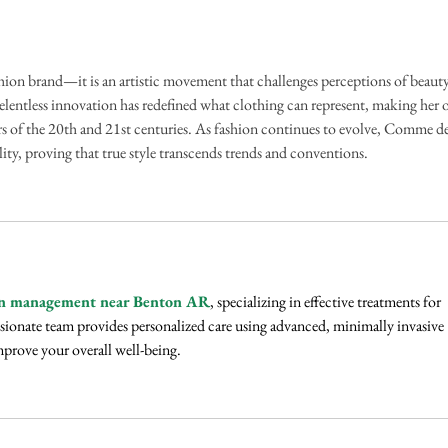
Palm Oil Milling Through
Gover
Innovation, Sustainability, and
flood
Talent
fashion brand—it is an artistic movement that challenges perceptions of beauty
lentless innovation has redefined what clothing can represent, making her 
s of the 20th and 21st centuries. As fashion continues to evolve, Comme de
ity, proving that true style transcends trends and conventions.
n management near Benton AR
, specializing in effective treatments for 
ionate team provides personalized care using advanced, minimally invasive 
mprove your overall well-being.