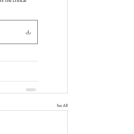
See All