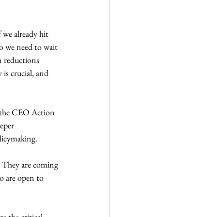
 we already hit 
do we need to wait 
n reductions 
is crucial, and 
t the CEO Action 
eper 
licymaking.
e. They are coming 
o are open to 
e the critical 