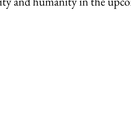
lity and humanity in the upc