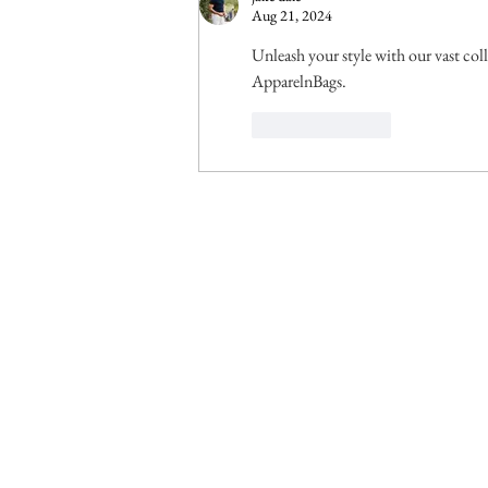
Aug 21, 2024
Unleash your style with our vast col
ApparelnBags.
Like
Reply
© 2025 by Climate Governance Malaysia.
Conta
Clim
c/o 
Leve
KL E