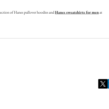
lection of Hanes pullover hoodies and 
Hanes sweatshirts for men
 at 
ct us for inquiries:
Stay Conn
ate Governance Malaysia Berhad
Tel: +603 2202 2022
Institute of Corporate Directors Malaysia
l 9, Mercu 2, No 3 Jalan Bangsar
Fax: +603 2202 2023
co City