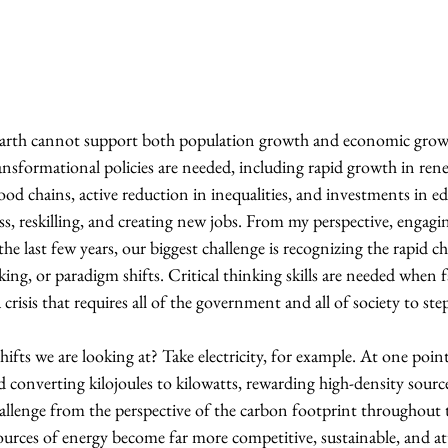
 Earth cannot support both population growth and economic grow
ransformational policies are needed, including rapid growth in ren
food chains, active reduction in inequalities, and investments in e
ess, reskilling, and creating new jobs. From my perspective, engagin
he last few years, our biggest challenge is recognizing the rapid c
ng, or paradigm shifts. Critical thinking skills are needed when 
 a crisis that requires all of the government and all of society to ste
ifts we are looking at? Take electricity, for example. At one point
converting kilojoules to kilowatts, rewarding high-density source
allenge from the perspective of the carbon footprint throughout t
ources of energy become far more competitive, sustainable, and att