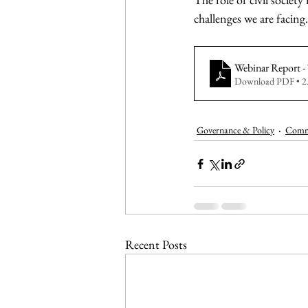
challenges we are facing.
Webinar Report 
Download PDF • 
Governance & Policy
Commu
Recent Posts