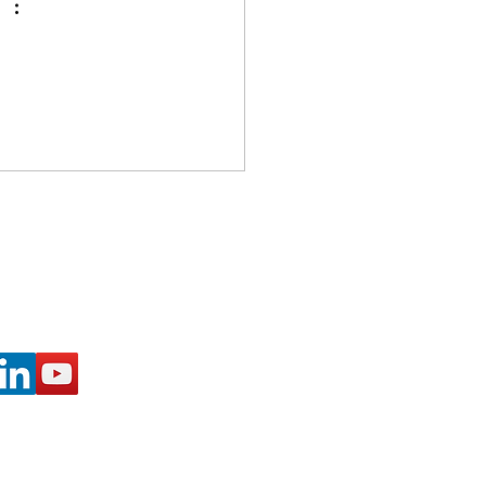
ected with Us: