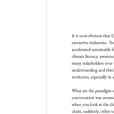
It is now obvious that
extractive industries. T
accelerated sustainable 
climate literacy, awaren
many stakeholders over t
understanding and thinki
territories, especially in
What are the paradigm sh
conversation was around 
when you look at the ch
chain, suddenly, other s