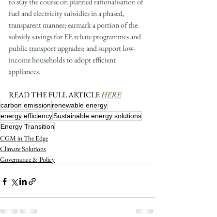
to stay the course on planned rationalisation of 
fuel and electricity subsidies in a phased, 
transparent manner; earmark a portion of the 
subsidy savings for EE rebate programmes and 
public transport upgrades; and support low-
income households to adopt efficient 
appliances.
READ THE FULL ARTICLE 
HERE
carbon emission
renewable energy
energy efficiency
Sustainable energy solutions
Energy Transition
CGM in The Edge
Climate Solutions
Governance & Policy