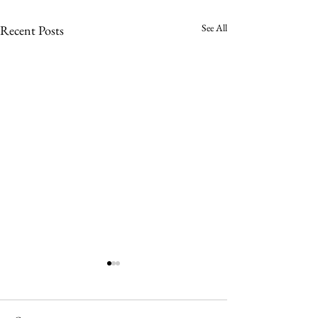
See All
Recent Posts