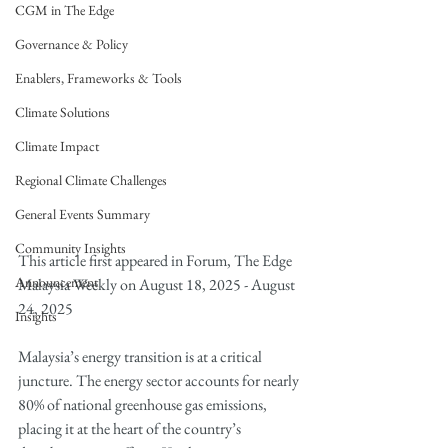
CGM in The Edge
Governance & Policy
Enablers, Frameworks & Tools
Climate Solutions
Climate Impact
Regional Climate Challenges
General Events Summary
Community Insights
This article first appeared in Forum, The Edge 
Announcement
Malaysia Weekly on August 18, 2025 - August 
24, 2025
Insights
Malaysia’s energy transition is at a critical 
juncture. The energy sector accounts for nearly 
80% of national greenhouse gas emissions, 
placing it at the heart of the country’s 