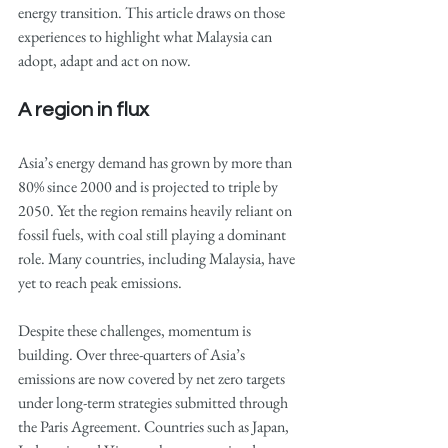
energy transition. This article draws on those 
experiences to highlight what Malaysia can 
adopt, adapt and act on now.
A region in flux
Asia’s energy demand has grown by more than 
80% since 2000 and is projected to triple by 
2050. Yet the region remains heavily reliant on 
fossil fuels, with coal still playing a dominant 
role. Many countries, including Malaysia, have 
yet to reach peak emissions.
Despite these challenges, momentum is 
building. Over three-quarters of Asia’s 
emissions are now covered by net zero targets 
under long-term strategies submitted through 
the Paris Agreement. Countries such as Japan, 