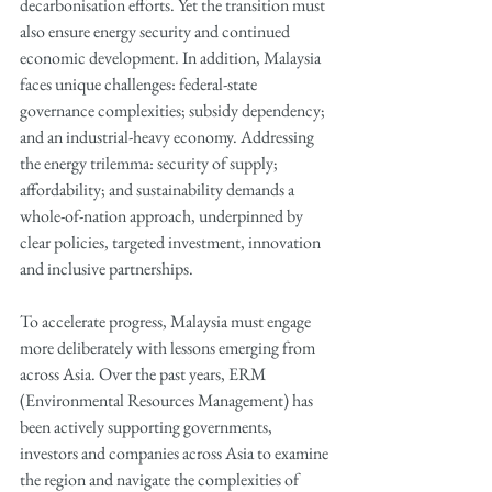
decarbonisation efforts. Yet the transition must 
also ensure energy security and continued 
economic development. In addition, Malaysia 
faces unique challenges: federal-state 
governance complexities; subsidy dependency; 
and an industrial-heavy economy. Addressing 
the energy trilemma: security of supply; 
affordability; and sustainability demands a 
whole-of-nation approach, underpinned by 
clear policies, targeted investment, innovation 
and inclusive partnerships.
To accelerate progress, Malaysia must engage 
more deliberately with lessons emerging from 
across Asia. Over the past years, ERM 
(Environmental Resources Management) has 
been actively supporting governments, 
investors and companies across Asia to examine 
the region and navigate the complexities of 