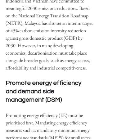
Indonesia and Vietnam have committed to 
meaningful 2030 emissions reductions. Based 
on the National Energy Transition Roadmap 
(NETR), Malaysia has also set an interim target 
of 45% carbon emission intensity reduction 
against gross domestic product (GDP) by 
2030. However, in many developing 
economies, decarbonisation must take place 
alongside broader goals, such as energy access, 
affordability and industrial competitiveness.
Promote energy efficiency 
and demand side 
management (DSM)
Promoting energy efficiency (EE) must be 
prioritised first. Mandating energy efficiency 
measures such as mandatory minimum energy 
performance standards (MEPS) for appliances 