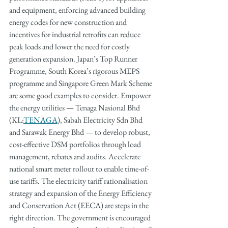
and equipment, enforcing advanced building 
energy codes for new construction and 
incentives for industrial retrofits can reduce 
peak loads and lower the need for costly 
generation expansion. Japan’s Top Runner 
Programme, South Korea’s rigorous MEPS 
programme and Singapore Green Mark Scheme 
are some good examples to consider. Empower 
the energy utilities — Tenaga Nasional Bhd 
(KL:
TENAGA
), Sabah Electricity Sdn Bhd 
and Sarawak Energy Bhd — to develop robust, 
cost-effective DSM portfolios through load 
management, rebates and audits. Accelerate 
national smart meter rollout to enable time-of-
use tariffs. The electricity tariff rationalisation 
strategy and expansion of the Energy Efficiency 
and Conservation Act (EECA) are steps in the 
right direction. The government is encouraged 