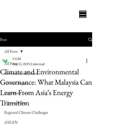
Post
All Posts
CGM
All Posts
Sep 12, 2025
2 min read
Climate and Environmental
Environmental Justice
Governance: What Malaysia Can
Climate Impact
Learn From Asia’s Energy
Investment Law
Transition
Climate Policy
Regional Climate Challenges
ASEAN