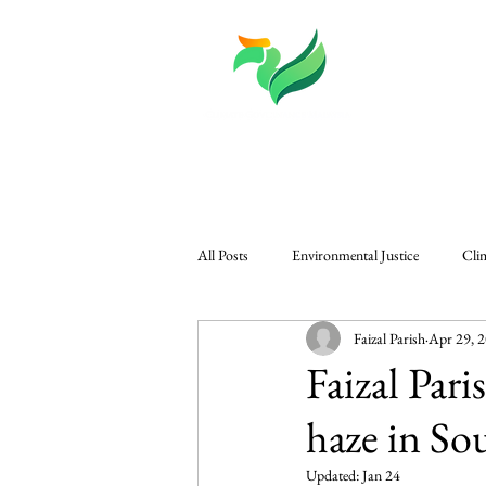
About
Knowledge
All Posts
Environmental Justice
Cli
Faizal Parish
Apr 29, 
CGM in The Edge
Governance & P
Faizal Par
haze in So
Regional Climate Challenges
Gener
Updated:
Jan 24