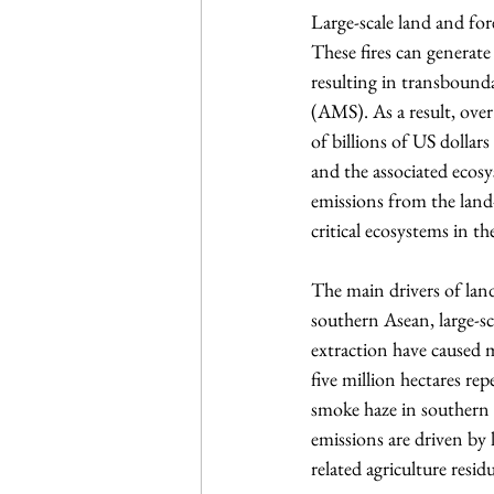
Large-scale land and fore
These fires can generate
resulting in transbound
(AMS). As a result, ove
of billions of US dollar
and the associated ecos
emissions from the land-u
critical ecosystems in th
The main drivers of lan
southern Asean, large-sc
extraction have caused 
five million hectares re
smoke haze in southern 
emissions are driven by l
related agriculture resid