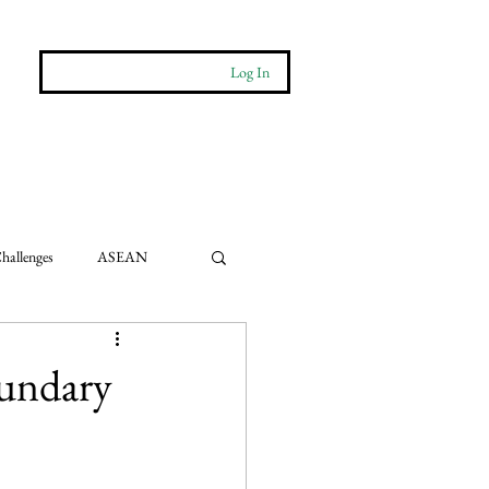
Log In
More
Contact
hallenges
ASEAN
e Impact
oundary
ts