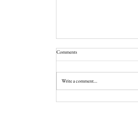
Comments
Write a comment...
Climate And Environmental
Governance: Urbanisation 2.0:
Resilient cities as national climate
ambition
© 2025 by Climate Governance Malaysia.
Conta