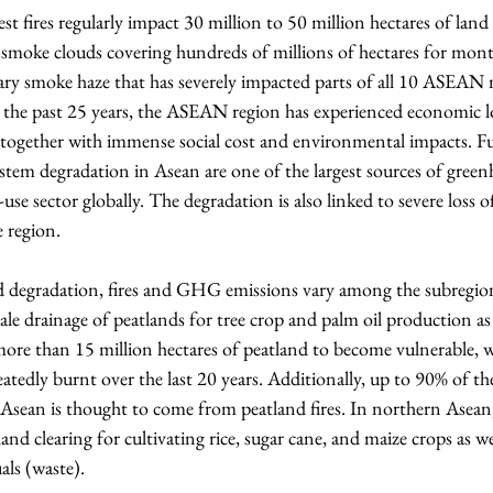
st fires regularly impact 30 million to 50 million hectares of land
 smoke clouds covering hundreds of millions of hectares for month
ary smoke haze that has severely impacted parts of all 10 ASEAN
r the past 25 years, the ASEAN region has experienced economic l
s together with immense social cost and environmental impacts. Fu
ystem degradation in Asean are one of the largest sources of gre
se sector globally. The degradation is also linked to severe loss o
e region.
d degradation, fires and GHG emissions vary among the subregion
ale drainage of peatlands for tree crop and palm oil production as 
more than 15 million hectares of peatland to become vulnerable, 
peatedly burnt over the last 20 years. Additionally, up to 90% of t
Asean is thought to come from peatland fires. In northern Asean, 
and clearing for cultivating rice, sugar cane, and maize crops as we
uals (waste).