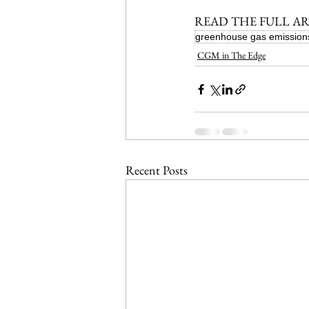
READ THE FULL AR
greenhouse gas emission
CGM in The Edge
Recent Posts