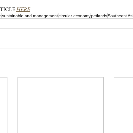
TICLE 
HERE
s
sustainable and management
circular economy
petlands
Southeast As