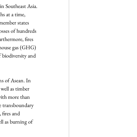
 in Southeast Asia. 
s at a time, 
 member states 
osses of hundreds 
rthermore, fires 
enhouse gas (GHG) 
f biodiversity and 
s of Asean. In 
well as timber 
with more than 
he transboundary 
fires and 
ll as burning of 