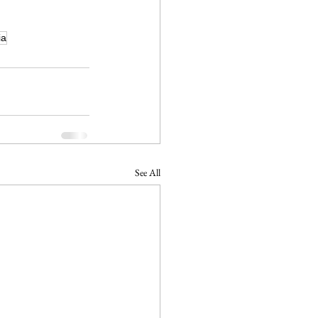
ia
See All