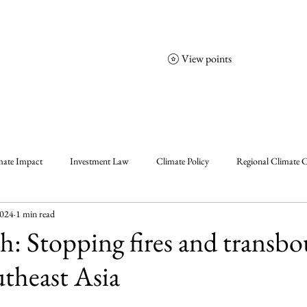
View points
NCGS
Events
Corporate Friends
mate Impact
Investment Law
Climate Policy
Regional Climate C
2024
1 min read
olicy
Enablers, Frameworks & Tools
Climate Solutions
Climat
ish: Stopping fires and transb
utheast Asia
al Events Summary
Community Insights
Announcement
Insigh