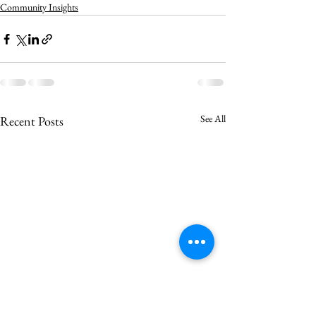
Community Insights
See All
Recent Posts