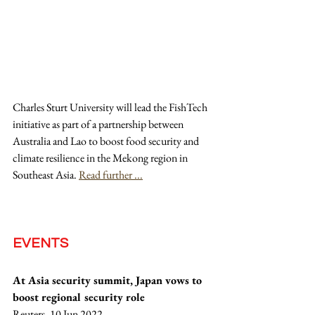
Charles Sturt University will lead the FishTech 
initiative as part of a partnership between 
Australia and Lao to boost food security and 
climate resilience in the Mekong region in 
Southeast Asia. 
Read further ...
EVENTS
At Asia security summit, Japan vows to 
boost regional security role
Reuters, 10 Jun 2022