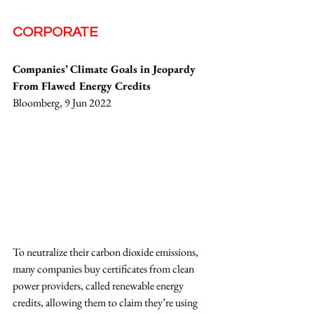
CORPORATE
Companies’ Climate Goals in Jeopardy 
From Flawed Energy Credits
Bloomberg, 9 Jun 2022
To neutralize their carbon dioxide emissions, 
many companies buy certificates from clean 
power providers, called renewable energy 
credits, allowing them to claim they’re using 