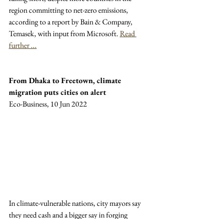
region committing to net-zero emissions, 
according to a report by Bain & Company, 
Temasek, with input from Microsoft. 
Read 
further ...
From Dhaka to Freetown, climate 
migration puts cities on alert
Eco-Business, 10 Jun 2022
In climate-vulnerable nations, city mayors say 
they need cash and a bigger say in forging 