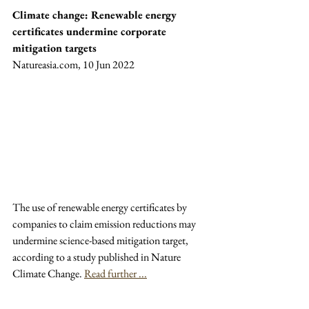
Climate change: Renewable energy 
certificates undermine corporate 
mitigation targets
Natureasia.com, 10 Jun 2022
The use of renewable energy certificates by 
companies to claim emission reductions may 
undermine science-based mitigation target, 
according to a study published in Nature 
Climate Change. 
Read further ...