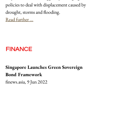
policies to deal with displacement caused by 
drought, storms and flooding.
Read further ...
FINANCE
Singapore Launches Green Sovereign 
Bond Framework
finews.asia, 9 Jun 2022