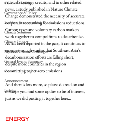
renewable energy credits, and in other related 
CGM in The Edge
news, a study published in Nature Climate 
Governance & Policy
Change demonstrated the necessity of accurate 
Enablers, Frameworks & Tools
corporate accounting for emissions reductions. 
Carbon taxes and voluntary carbon markets 
Climate Solutions
work together to compel firms to decarbonize. 
Climate Impact
As has been reported in the past, it continues to 
emerge through studies that Southeast Asia’s 
Regional Climate Challenges
decarboniszation efforts are falling short, 
General Events Summary
despite more countries in the region 
committing to net-zero emissions
Community Insights
Announcement
And there’s lots more, so please do read on and 
Insights
do hope you find some updtes to be of interest, 
just as we did putting it together here…
ENERGY