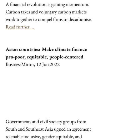
A financial revolution is gaining momentum. 
Carbon taxes and voluntary carbon markets 
work together to compel firms to decarbonise. 
Read further ...
Asian countries: Make climate finance 
pro-poor, equitable, people-centered
BusinessMirror, 12 Jun 2022
Governments and civil society groups from 
South and Southeast Asia signed an agreement 
to enable inclusive, gender equitable, and 