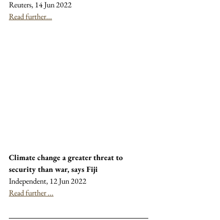
Reuters, 14 Jun 2022
Read further...
Climate change a greater threat to 
security than war, says Fiji
Independent, 12 Jun 2022
Read further ...