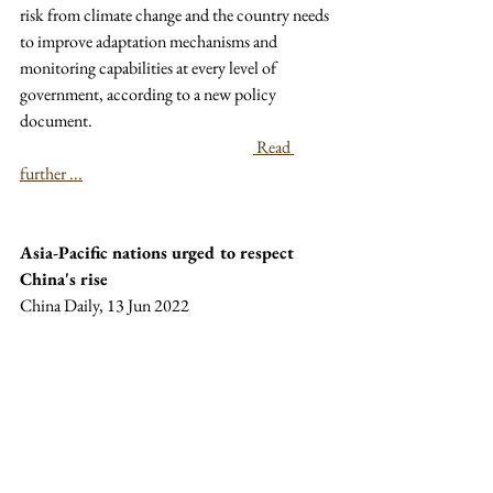
risk from climate change and the country needs 
to improve adaptation mechanisms and 
monitoring capabilities at every level of 
government, according to a new policy 
document.
 Read 
further ...
Asia-Pacific nations urged to respect 
China's rise
China Daily, 13 Jun 2022