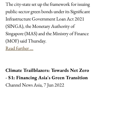
The city-state set up the framework for issuing 
public-sector green bonds under its Significant 
Infrastructure Government Loan Act 2021 
(SINGA), the Monetary Authority of 
Singapore (MAS) and the Ministry of Finance 
(MOF) said Thursday.
Read further ...
Climate Trailblazers: Towards Net Zero 
- S1: Financing Asia's Green Transition
Channel News Asia, 7 Jun 2022