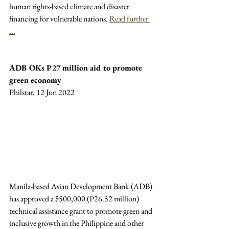
human rights-based climate and disaster 
financing for vulnerable nations. 
Read further 
...
ADB OKs P27 million aid to promote 
green economy
Philstar, 12 Jun 2022
Manila-based Asian Development Bank (ADB) 
has approved a $500,000 (P26.52 million) 
technical assistance grant to promote green and 
inclusive growth in the Philippine and other 