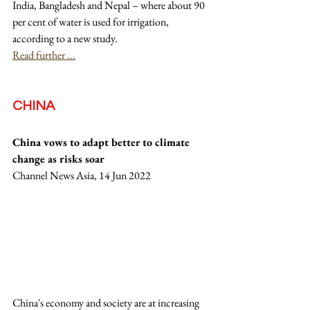
India, Bangladesh and Nepal – where about 90 
per cent of water is used for irrigation, 
according to a new study.
Read further ...
CHINA
China vows to adapt better to climate 
change as risks soar
Channel News Asia, 14 Jun 2022
China's economy and society are at increasing 