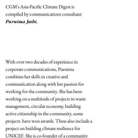
CGM's Asia-Pacific Climate Digest is 
compiled by communications consultant
Purnima Joshi.
With over two decades of experience in 
corporate communications, Purnima 
combines her skills in creative and 
communication along with her passion for 
working for the community. She has been 
working on a multitude of projects in waste 
management, circular economy, building 
active citizenship in the community, some 
projects  have won awards. These also include a 
project on building climate resilience for 
UNICEF. She is co-founder of a community 