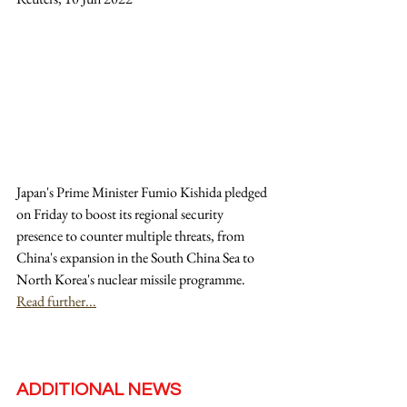
Japan's Prime Minister Fumio Kishida pledged 
on Friday to boost its regional security 
presence to counter multiple threats, from 
China's expansion in the South China Sea to 
North Korea's nuclear missile programme. 
Read further...
ADDITIONAL NEWS