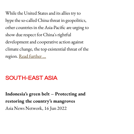
While the United States and its allies try to 
hype the so-called China threat in geopolitics, 
other countries in the Asia-Pacific are urging to 
show due respect for China's rightful 
development and cooperative action against 
climate change, the top existential threat of the 
region. 
Read further ...
SOUTH-EAST ASIA
Indonesia’s green belt – Protecting and 
restoring the country’s mangroves
Asia News Network, 16 Jun 2022