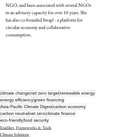
NGO, and been associated with several NGOs 
in an advisory capacity for over 10 years. She 
has also co-founded Swap! - a platform for 
circular economy and collaborative 
consumption. 
climate change
net zero target
renewable energy
energy efficiency
green financing
Asia-Pacific Climate Digest
carbon economy
carbon neutral
net zero
climate finance
eco-friendly
food security
Enablers, Frameworks & Tools
Climate Solutions