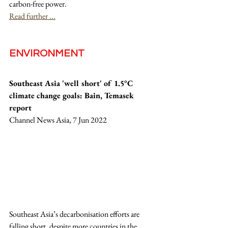
carbon-free power.
Read further ...
ENVIRONMENT
Southeast Asia 'well short' of 1.5°C 
climate change goals: Bain, Temasek 
report
Channel News Asia, 7 Jun 2022
Southeast Asia’s decarbonisation efforts are 
falling short, despite more countries in the 