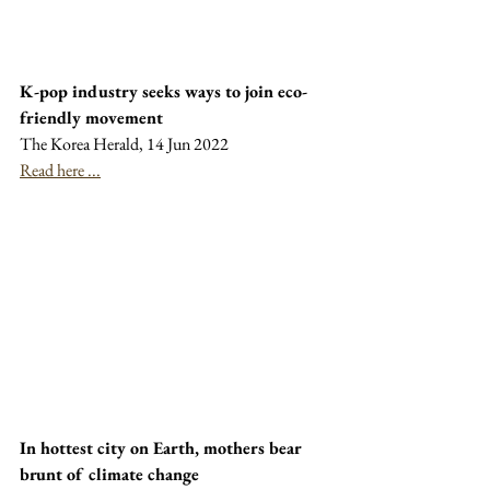
K-pop industry seeks ways to join eco-
friendly movement
The Korea Herald, 14 Jun 2022
Read here ...
In hottest city on Earth, mothers bear 
brunt of climate change