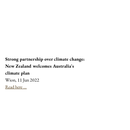
Strong partnership over climate change: 
New Zealand welcomes Australia's 
climate plan
Wion, 11 Jun 2022
Read here ...