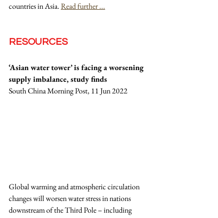
countries in Asia. 
Read further ...
RESOURCES
‘Asian water tower’ is facing a worsening 
supply imbalance, study finds
South China Morning Post, 11 Jun 2022
Global warming and atmospheric circulation 
changes will worsen water stress in nations 
downstream of the Third Pole – including 