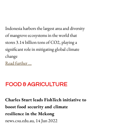
Indonesia harbors the largest area and diversity 
of mangrove ecosystems in the world that 
stores 3.14 billion tons of CO2, playing a 
significant role in mitigating global climate 
change
Read further ...
FOOD & AGRICULTURE
Charles Sturt leads FishTech initiative to 
boost food security and climate 
resilience in the Mekong
news.csu.edu.au, 14 Jun 2022