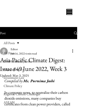
Post
All Posts
Editor
All Posts
Jun 16, 2022
4 min read
Asia-Pacific Climate Digest:
Environmental Justice
Issue #49 June 2022, Week 3
Climate Impact
Updated:
Mar 3, 2025
Investment Law
Compiled by 
Ms. Purnima Joshi
Climate Policy
In corporate news, to neutralize their carbon 
Regional Climate Challenges
dioxide emissions, many companies buy 
ASEAN
certificates from clean power providers, called 