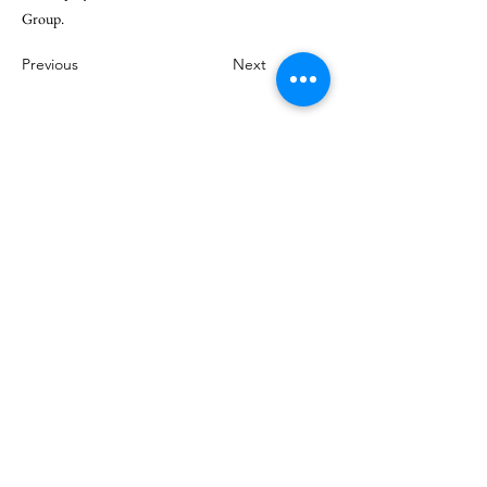
Group.
Previous
Next
© 2025 by Climate Governance Malaysia.
Contact us for inquiries:
Climate Governance Malaysia Berhad
c/o Institute of Corporate Directors Malaysia
Level 9, Mercu 2, No 3 Jalan Bangsar
KL Eco City
59200 Kuala Lumpur
Malaysia.
Tel: +603 2202 2022
Fax: +603 2202 2023
Email:
info@cgmalaysia.com
Stay Connected with Us: