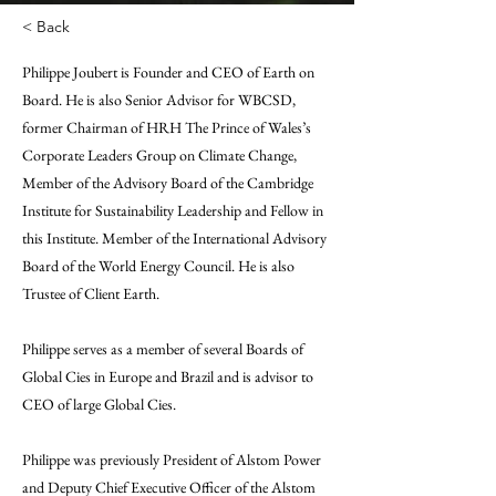
< Back
Philippe Joubert is Founder and CEO of Earth on
Board. He is also Senior Advisor for WBCSD,
former Chairman of HRH The Prince of Wales’s
Corporate Leaders Group on Climate Change,
Member of the Advisory Board of the Cambridge
Institute for Sustainability Leadership and Fellow in
this Institute. Member of the International Advisory
Board of the World Energy Council. He is also
Trustee of Client Earth.
Philippe serves as a member of several Boards of
Global Cies in Europe and Brazil and is advisor to
CEO of large Global Cies.
Philippe was previously President of Alstom Power
and Deputy Chief Executive Officer of the Alstom