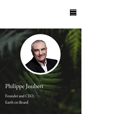
Philippe Joubert
Founder and CEO,
Earth on Board