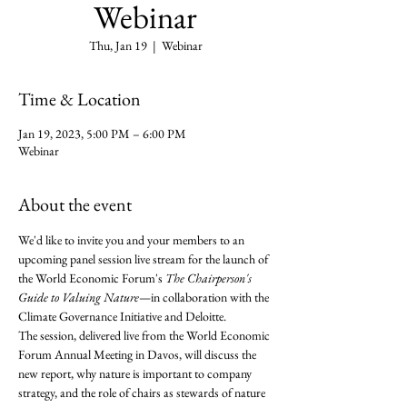
Webinar
Thu, Jan 19
  |  
Webinar
Time & Location
Jan 19, 2023, 5:00 PM – 6:00 PM
Webinar
About the event
We'd like to invite you and your members to an 
upcoming panel session live stream for the launch of 
the World Economic Forum's 
The Chairperson's 
Guide to Valuing Nature
—in collaboration with the 
Climate Governance Initiative and Deloitte.
The session, delivered live from the World Economic 
Forum Annual Meeting in Davos, will discuss the 
new report, why nature is important to company 
strategy, and the role of chairs as stewards of nature 