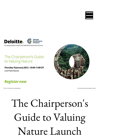
The Chairperson's
Guide to Valuing
Nature Launch