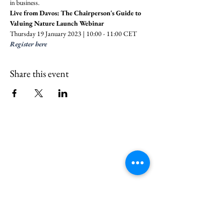
in business.
Live from Davos: The Chairperson's Guide to 
Valuing Nature Launch Webinar
Thursday 19 January 2023 | 10:00 - 11:00 CET
Register here
Share this event