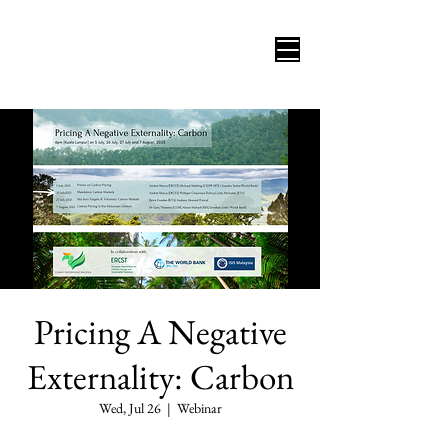
Pricing A Negative
Externality: Carbon
Wed, Jul 26
  |  
Webinar