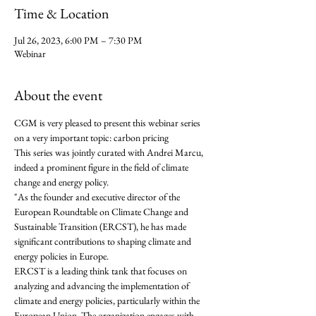
Time & Location
Jul 26, 2023, 6:00 PM – 7:30 PM
Webinar
About the event
CGM is very pleased to present this webinar series 
on a very important topic: carbon pricing
This series was jointly curated with Andrei Marcu, 
indeed a prominent figure in the field of climate 
change and energy policy. 
"As the founder and executive director of the 
European Roundtable on Climate Change and 
Sustainable Transition (ERCST), he has made 
significant contributions to shaping climate and 
energy policies in Europe.
ERCST is a leading think tank that focuses on 
analyzing and advancing the implementation of 
climate and energy policies, particularly within the 
European Union. The organization engages with 