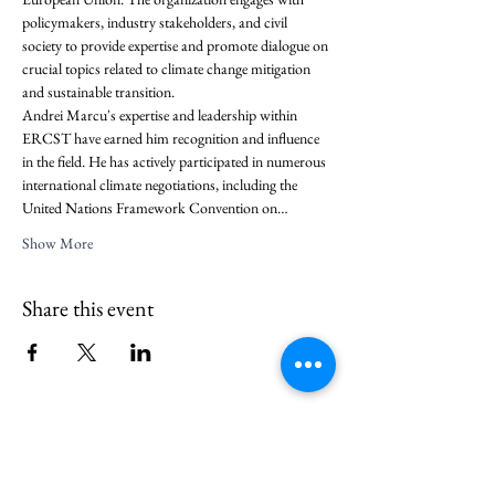
policymakers, industry stakeholders, and civil 
society to provide expertise and promote dialogue on 
crucial topics related to climate change mitigation 
and sustainable transition.
Andrei Marcu's expertise and leadership within 
ERCST have earned him recognition and influence 
in the field. He has actively participated in numerous 
international climate negotiations, including the 
United Nations Framework Convention on…
Show More
Share this event