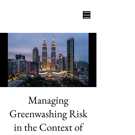
Managing
Greenwashing Risk
in the Context of