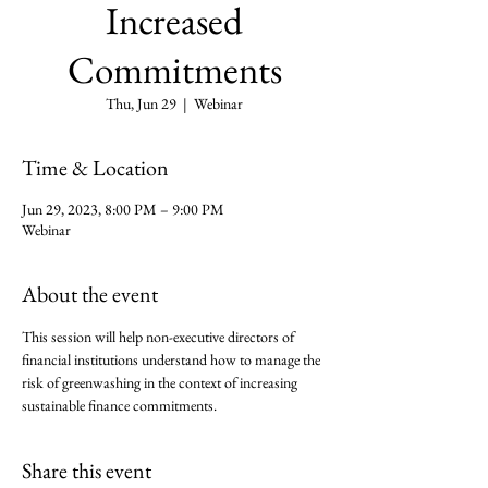
Increased
Commitments
Thu, Jun 29
  |  
Webinar
Time & Location
Jun 29, 2023, 8:00 PM – 9:00 PM
Webinar
About the event
This session will help non-executive directors of 
financial institutions understand how to manage the 
risk of greenwashing in the context of increasing 
sustainable finance commitments.
Share this event