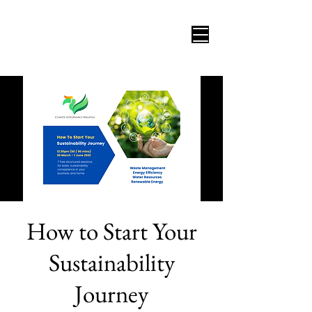
How to Start Your
Sustainability
Journey