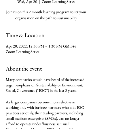
Wed, Apr 20
  |  
Zoom Learning Series
Join us on this 2 month learning program to set your
organisation on the path to sustainability
Time & Location
Apr 20, 2022, 12:30 PM – 1:30 PM GMT+8
Zoom Learning Series
About the event
Many companies would have heard of the increased
urgent emphasis on Sustainability or Environment,
Social, Governance (“ESG”) in the last 2 years.
As larger companies become more selective in
working only with business partners who take ESG
practices seriously, their trading partners, including
small medium enterprises (SMEs), can no longer
afford to operate under ‘business as usual’.