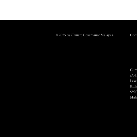
© 2025 by Climate Governance Malaysia.
Conta
Clim
c/o 
Leve
KL E
5920
Mala