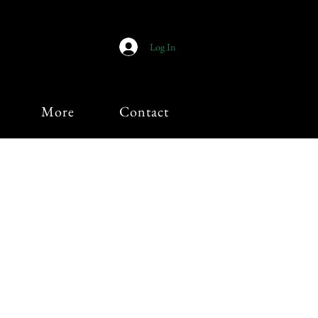
Log In
More
Contact