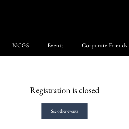
View points
NCGS
Events
Corporate Friends
Registration is closed
See other events