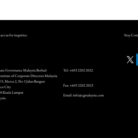
ct us for inquiries:
Stay Conn
ate Governance Malaysia Berhad
Tel: +603 2202 2022
Institute of Corporate Directors Malaysia
l 9, Mercu 2, No 3 Jalan Bangsar
Fax: +603 2202 2023
co City
0 Kuala Lumpur
Email:
info@cgmalaysia.com
ysia.