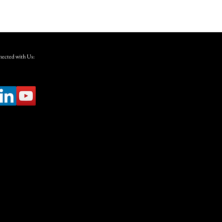
ected with Us: