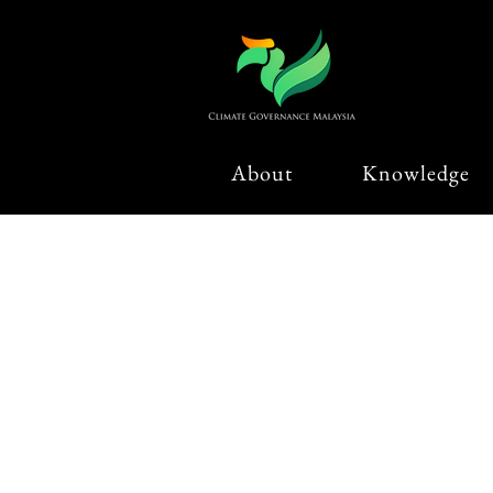
About
Knowledge