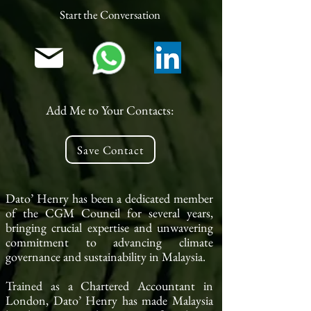
Start the Conversation
Add Me to Your Contacts:
Save Contact
Dato’ Henry has been a dedicated member
of the CGM Council for several years,
bringing crucial expertise and unwavering
commitment to advancing climate
governance and sustainability in Malaysia.
Trained as a Chartered Accountant in
London, Dato’ Henry has made Malaysia