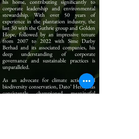
his home, contributing significantly to
corporate leadership and environmental
stewardship. With over 50 years of
experience in the plantation industry, the
last 30 with the Guthrie group and Golden
Hope, followed by an impressive tenure
from 2007 to 2022 with Sime Darby
Berhad and its associated companies, his
deep understanding of corporate
governance and sustainable practices is
unparalleled.
As an advocate for climate action and
biodiversity conservation, Dato’ Henry has
consistently championed meaningful
initiatives that align with CGM's mission
to drive sustainable progress. We are excited
to embark on this new chapter under his
leadership and look forward to his guidance
in tackling the pressing challenges of
climate governance.