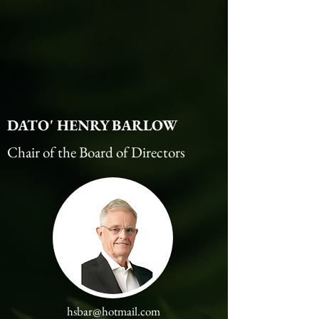
DATO' HENRY BARLOW
Chair of the Board of Directors
hsbar@hotmail.com