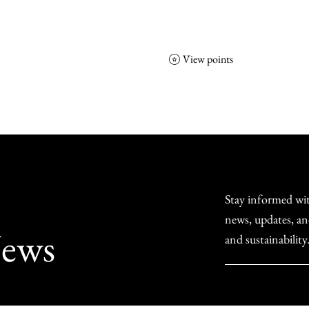
View points
NCGS
Events
Corporate Friends
Stay informed wit
news, updates, an
ews
and sustainability