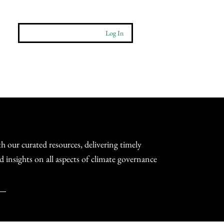
Log In
More
Contact
h our curated resources, delivering timely
d insights on all aspects of climate governance
.