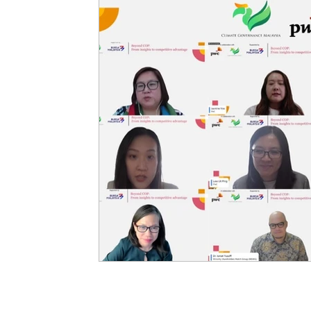
ASEAN
CGM in The Edge
Governance & Polic
Climate Impact
Regional Climate Challenges
Ge
Insights