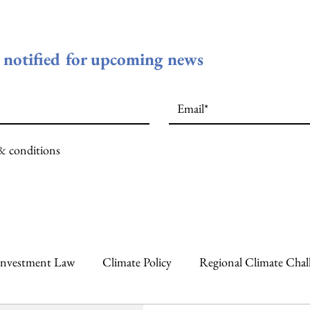
e notified for upcoming news
 & conditions
Investment Law
Climate Policy
Regional Climate Chal