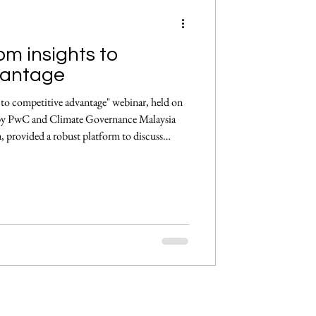
m insights to
ement
vantage
o competitive advantage" webinar, held on
by PwC and Climate Governance Malaysia
, provided a robust platform to discuss
the Asia-Pacific and Malaysian contexts, for
following COP29 and CBD-COP16. Opening
Director, Asia Pacific Sustainability,
 by reflec