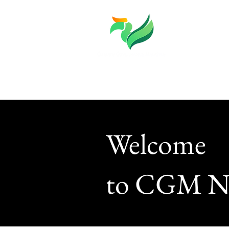
About
Knowledge
Welcome
to CGM N