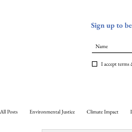
Sign up to b
I accept terms
All Posts
Environmental Justice
Climate Impact