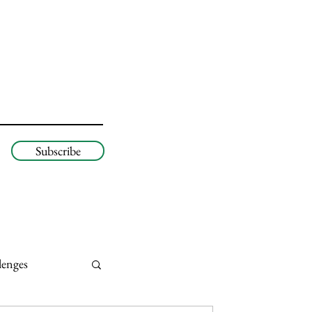
Subscribe
lenges