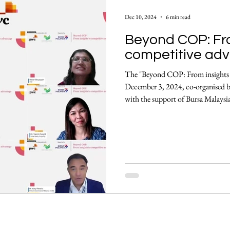
y
Enablers, Frameworks & Tools
Climate Solutions
Dec 10, 2024
6 min read
Beyond COP: Fro
neral Events Summary
Community Insights
Announc
competitive ad
The "Beyond COP: From insights t
December 3, 2024, co-organised 
with the support of Bursa Malaysia
actionable strategies, centered on 
achieving a net-zero economy 
remarks By Perpetua (Pep) George, 
Biodiversity, PwC Pep commenced