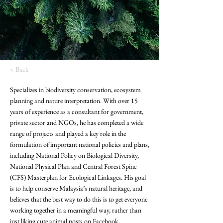
< Back
Specializes in biodiversity conservation, ecosystem
planning and nature interpretation. With over 15
years of experience as a consultant for government,
private sector and NGOs, he has completed a wide
range of projects and played a key role in the
formulation of important national policies and plans,
including National Policy on Biological Diversity,
National Physical Plan and Central Forest Spine
(CFS) Masterplan for Ecological Linkages. His goal
is to help conserve Malaysia’s natural heritage, and
believes that the best way to do this is to get everyone
working together in a meaningful way, rather than
just liking cute animal posts on Facebook.