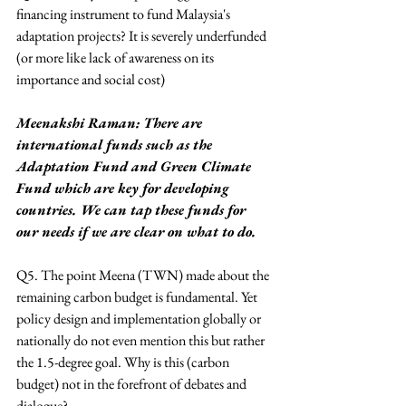
financing instrument to fund Malaysia's 
adaptation projects? It is severely underfunded 
(or more like lack of awareness on its 
importance and social cost)
Meenakshi Raman: There are 
international funds such as the 
Adaptation Fund and Green Climate 
Fund which are key for developing 
countries. We can tap these funds for 
our needs if we are clear on what to do.
Q5. The point Meena (TWN) made about the 
remaining carbon budget is fundamental. Yet 
policy design and implementation globally or 
nationally do not even mention this but rather 
the 1.5-degree goal. Why is this (carbon 
budget) not in the forefront of debates and 
dialogue?