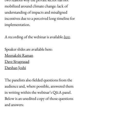
mobilized around climate change: lack of 
understanding of impacts and misaligned 
incentives due to a perceived long timeline for 
implementation.
A recording of the webinar is available
here
.
Speaker slides are available here:
Meenakshi Raman
Dave Sivaprasad
Darshan Joshi
The panelists also fielded questions from the 
audience and, where possible, answered them 
in writing within the webinar’s Q&A panel. 
Below is an unedited copy of those questions 
and answers: