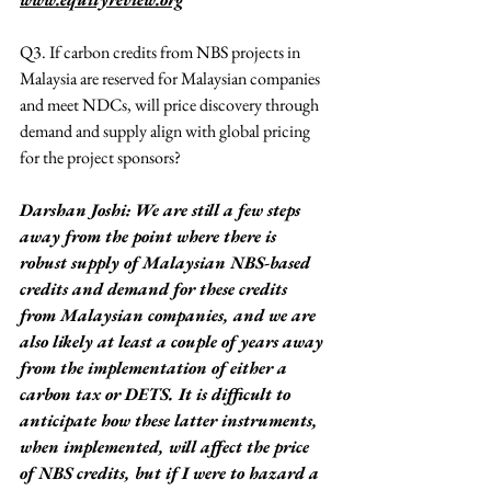
Q3. If carbon credits from NBS projects in 
Malaysia are reserved for Malaysian companies 
and meet NDCs, will price discovery through 
demand and supply align with global pricing 
for the project sponsors?
Darshan Joshi: We are still a few steps 
away from the point where there is 
robust supply of Malaysian NBS-based 
credits and demand for these credits 
from Malaysian companies, and we are 
also likely at least a couple of years away 
from the implementation of either a 
carbon tax or DETS. It is difficult to 
anticipate how these latter instruments, 
when implemented, will affect the price 
of NBS credits, but if I were to hazard a 