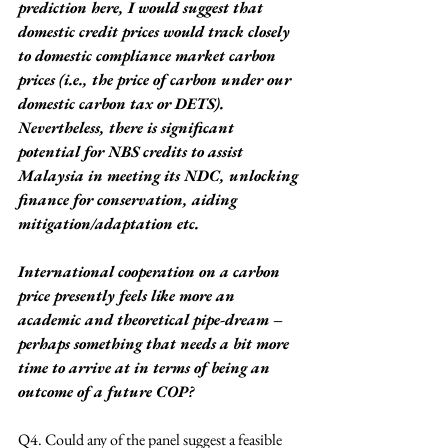
prediction here, I would suggest that 
domestic credit prices would track closely 
to domestic compliance market carbon 
prices (i.e., the price of carbon under our 
domestic carbon tax or DETS). 
Nevertheless, there is significant 
potential for NBS credits to assist 
Malaysia in meeting its NDC, unlocking 
finance for conservation, aiding 
mitigation/adaptation etc.
International cooperation on a carbon 
price presently feels like more an 
academic and theoretical pipe-dream – 
perhaps something that needs a bit more 
time to arrive at in terms of being an 
outcome of a future COP?
Q4. Could any of the panel suggest a feasible 