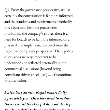
Q9. From the governance perspective, whilst 
certainly the conversation is far more informed 
and the standards and requirements practically 
force boards to be more proactive in 
monitoring the company’s efforts, there is a 
need for boards to be far more informed on a 
practical and implementation level from the 
respective company’s perspective. These policy 
discussions are very important to be 
understood and reflected practically in the 
commercial discussions (beyond being 
consultant driven check lists) … let’s continue 
this discussion.
Datin Seri Sunita Rajakumar: Fully 
agree with you. Directors need to utilise 
their critical thinking skills and strategic 
thinking skills to be constantly scanning 