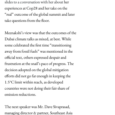
slides to a conversation with her about 
her 
experiences at Cop28 and her take on the 
“real” outcome of the global summit and later 
take questions from the floor.
Meenakshi’s view was that the outcomes of the 
Dubai climate talks as mixed, at best. While 
some celebrated the first time “transitioning 
away from fossil fuels” was mentioned in the 
official text, others expressed despair and 
frustration at the snail’s pace of progress. The 
decision adopted on the global mitigation 
efforts did not go far enough in keeping the 
1.5°C limit within reach, as developed 
countries were not doing their fair share of 
emission reductions.
The next speaker was Mr. Dave Sivaprasad, 
managing director & partner, Southeast Asia 