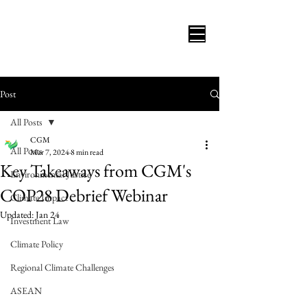
Post
All Posts
CGM
All Posts
Mar 7, 2024
8 min read
Key Takeaways from CGM's
Environmental Justice
COP28 Debrief Webinar
Climate Impact
Updated:
Jan 24
Investment Law
Climate Policy
Regional Climate Challenges
ASEAN