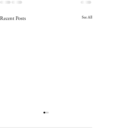
See All
Recent Posts