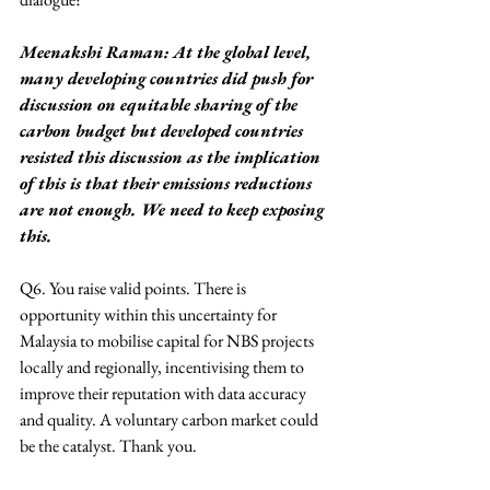
Meenakshi Raman: At the global level, 
many developing countries did push for 
discussion on equitable sharing of the 
carbon budget but developed countries 
resisted this discussion as the implication 
of this is that their emissions reductions 
are not enough. We need to keep exposing 
this.
Q6. You raise valid points. There is 
opportunity within this uncertainty for 
Malaysia to mobilise capital for NBS projects 
locally and regionally, incentivising them to 
improve their reputation with data accuracy 
and quality. A voluntary carbon market could 
be the catalyst. Thank you.