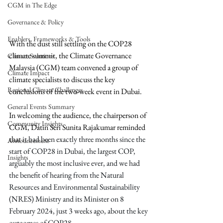
CGM in The Edge
Governance & Policy
Enablers, Frameworks & Tools
With the dust still settling on the 
COP28 
climate summit, the Climate Governance 
Climate Solutions
Malaysia (CGM) team convened a group of 
Climate Impact
climate specialists to discuss the key 
Regional Climate Challenges
conclusions of the two-week event in Dubai. 
General Events Summary
In welcoming the audience, the chairperson of 
Community Insights
CGM, Datin Seri Sunita Rajakumar reminded 
that 
it had been exactly three months since the 
Announcement
start of COP28 in Dubai, the largest COP, 
Insights
arguably the most inclusive ever, and we had 
the benefit of hearing from the Natural 
Resources and Environmental Sustainability 
(NRES) Ministry and its Minister on 8 
February 2024, just 3 weeks ago, about the key 
outcomes of COP28.