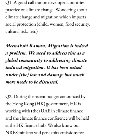
Q1: A good call out on developed countries 
practice on climate change. Wondering about 
climate change and migration which impacts 
social protection (child, women, food security, 
cultural risk...etc)
Meenakshi Raman: Migration is indeed 
a problem. We need to address this as a 
global community to addressing climate 
induced migration. It has been raised 
under (the) loss and damage but much 
more needs to be discussed.
Q2. During the recent budget announced by 
the Hong Kong (HK) government, HK is 
working with (the) UAE in climate finance 
and the climate finance conference will be held 
at the HK finance hub. We also know our 
NRES minister said per capita emissions for 