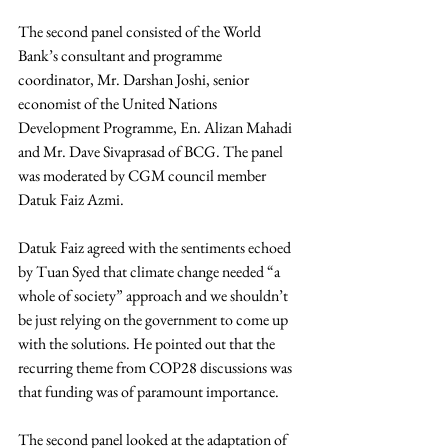
The second panel consisted of the World 
Bank’s consultant and programme 
coordinator, Mr. 
Darshan Joshi, senior 
economist of the United Nations 
Development Programme, En. Alizan Mahadi 
and Mr. Dave Sivaprasad of BCG. The panel 
was moderated by CGM council member 
Datuk Faiz Azmi.
Datuk Faiz agreed with the sentiments echoed 
by Tuan Syed that climate change needed “a 
whole of society” approach and we shouldn’t 
be just relying on the government to come up 
with the solutions. He pointed out that the 
recurring theme from COP28 discussions was 
that funding was of paramount importance.
The second panel looked at the adaptation of 