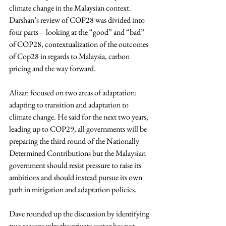
climate change in the Malaysian context. 
Darshan’s review of COP28 was divided into 
four parts – looking at the “good” and “bad” 
of COP28, contextualization of the outcomes 
of Cop28 in regards to Malaysia, carbon 
pricing and the way forward.
Alizan focused on two areas of adaptation: 
adapting to transition and adaptation to 
climate change. He said for the next two years, 
leading up to COP29, all governments will be 
preparing the third round of the Nationally 
Determined Contributions but the Malaysian 
government should resist pressure to raise its 
ambitions and should instead pursue its own 
path in mitigation and adaptation policies.
Dave rounded up the discussion by 
identifying 
two reasons why the private sector has not 