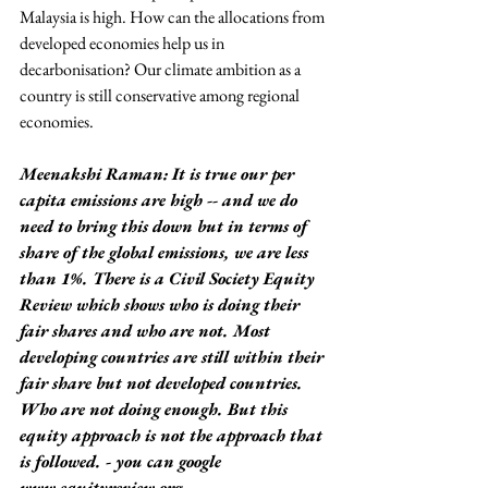
Malaysia is high. How can the allocations from 
developed economies help us in 
decarbonisation? Our climate ambition as a 
country is still conservative among regional 
economies.
Meenakshi Raman: It is true our per 
capita emissions are high -- and we do 
need to bring this down but in terms of 
share of the global emissions, we are less 
than 1%. There is a Civil Society Equity 
Review which shows who is doing their 
fair shares and who are not. Most 
developing countries are still within their 
fair share but not developed countries. 
Who are not doing enough. But this 
equity approach is not the approach that 
is followed. - you can google 
www.equityreview.org