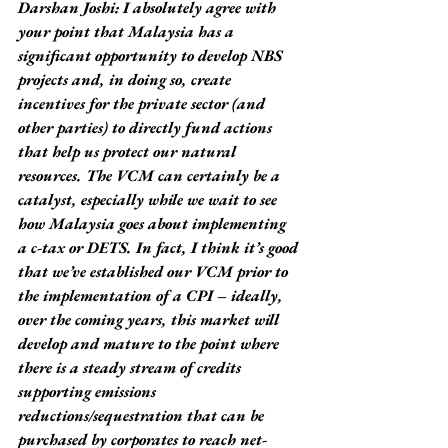
Darshan Joshi: I absolutely agree with 
your point that Malaysia has a 
significant opportunity to develop NBS 
projects and, in doing so, create 
incentives for the private sector (and 
other parties) to directly fund actions 
that help us protect our natural 
resources. The VCM can certainly be a 
catalyst, especially while we wait to see 
how Malaysia goes about implementing 
a c-tax or DETS. In fact, I think it’s good 
that we’ve established our VCM prior to 
the implementation of a CPI – ideally, 
over the coming years, this market will 
develop and mature to the point where 
there is a steady stream of credits 
supporting emissions 
reductions/sequestration that can be 
purchased by corporates to reach net-