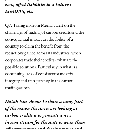
zero, offset liabilities in a future c-
tax/DETS, etc.
Q7. Taking up from Meena’s alert on the 
challenges of trading of carbon credits and the 
consequential impact on the ability of a 
country to claim the benefit from the 
reductions gained across its industries, when 
corporates trade their credits - what are the 
possible solutions. Particularly in what is a 
continuing lack of consistent standards, 
integrity and transparency in the carbon 
trading sector.
Datuk Faiz Azmi: To share a view, part 
of the reason the states are looking at 
carbon credits is to generate a new 
income stream for the state to wean them 
off cutting trees and digging mines and 