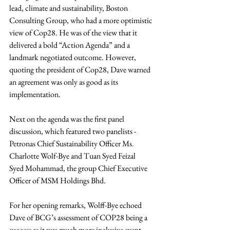
lead, climate and sustainability, Boston 
Consulting Group, who had a more optimistic 
view of Cop28. He was of the view that it 
delivered a bold “Action Agenda” and a 
landmark negotiated outcome. However, 
quoting the president of Cop28, Dave warned 
an agreement was only as good as its 
implementation.
Next on the agenda was the first panel 
discussion, which featured two panelists - 
Petronas C
hief Sustainability Officer
Ms
. 
Charlotte Wolf-Bye and Tuan 
Syed Feizal 
Syed Mohammad, the group Chief Executive 
Officer of MSM Holdings Bhd.
For her opening remarks, Wolff-Bye echoed 
Dave of BCG’s assessment of COP28 being a 
success as it was much more inclusive event 