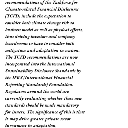
recommendations of the Taskforce for 
Climate-related Financial Disclosures 
(TCFD) include the expectation to 
consider both climate change risk to 
business model as well as physical effects, 
thus driving investors and company 
boardrooms to have to consider both 
mitigation and adaptation in unison. 
The TCFD recommendations are now 
incorporated into the International 
Sustainability Disclosure Standards by 
the IFRS (International Financial 
Reporting Standards) Foundation. 
Regulators around the world are 
currently evaluating whether these new 
standards should be made mandatory 
for issuers. The significance of this is that 
it may drive greater private sector 
investment in adaptation.