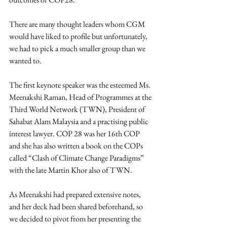
There are many thought leaders whom CGM 
would have liked to profile but unfortunately, 
we had to pick a much smaller group than we 
wanted to.
The first keynote speaker was the esteemed Ms. 
Meenakshi Raman, Head of Programmes at the 
Third World Network (TWN), President of 
Sahabat Alam Malaysia and a practising public 
interest lawyer. COP 28 was her 16th COP 
and she has also written a book on the COPs 
called “Clash of Climate Change Paradigms” 
with the late Martin Khor also of TWN.
As Meenakshi had prepared extensive notes, 
and her deck had been shared beforehand, so 
we decided to pivot from her presenting the 