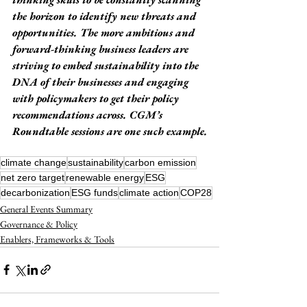
the horizon to identify new threats and 
opportunities. The more ambitious and 
forward-thinking business leaders are 
striving to embed sustainability into the 
DNA of their businesses and engaging 
with policymakers to get their policy 
recommendations across. CGM’s 
Roundtable sessions are one such example.
climate change
sustainability
carbon emission
net zero target
renewable energy
ESG
decarbonization
ESG funds
climate action
COP28
General Events Summary
Governance & Policy
Enablers, Frameworks & Tools