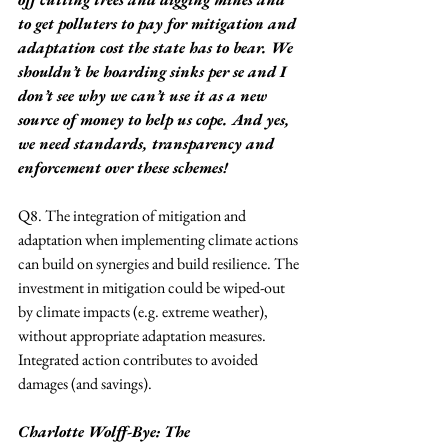
to get polluters to pay for mitigation and 
adaptation cost the state has to bear. We 
shouldn’t be hoarding sinks per se and I 
don’t see why we can’t use it as a new 
source of money to help us cope. And yes, 
we need standards, transparency and 
enforcement over these schemes!
Q8. The integration of mitigation and 
adaptation when implementing climate actions 
can build on synergies and build resilience. The 
investment in mitigation could be wiped-out 
by climate impacts (e.g. extreme weather), 
without appropriate adaptation measures. 
Integrated action contributes to avoided 
damages (and savings).
Charlotte Wolff-Bye: The 