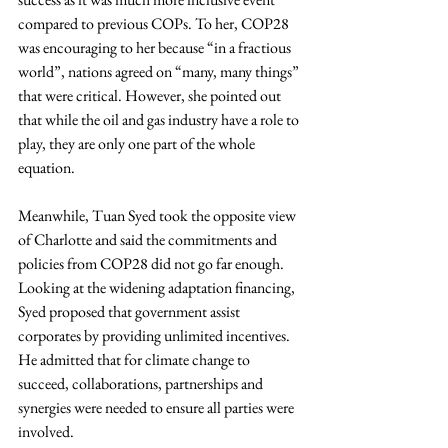
compared to previous COPs. To her, COP28 
was encouraging to her because “in a fractious 
world”, nations agreed on “many, many things” 
that were critical. However, she pointed out 
that while the oil and gas industry have a role to 
play, they are only one part of the whole 
equation.
Meanwhile, Tuan Syed took the opposite view 
of Charlotte and said the commitments and 
policies from COP28 did not go far enough. 
Looking at the widening adaptation financing, 
Syed proposed that government assist 
corporates by providing unlimited incentives. 
He admitted that for climate change to 
succeed, collaborations, partnerships and 
synergies were needed to ensure all parties were 
involved.