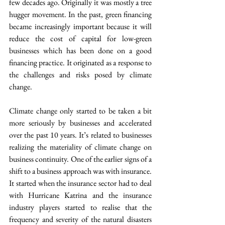
few decades ago. Originally it was mostly a tree 
hugger movement. In the past, green financing 
became increasingly important because it will 
reduce the cost of capital for low-green 
businesses which has been done on a good 
financing practice. It originated as a response to 
the challenges and risks posed by climate 
change.
Climate change only started to be taken a bit 
more seriously by businesses and accelerated 
over the past 10 years. It’s related to businesses 
realizing the materiality of climate change on 
business continuity. One of the earlier signs of a 
shift to a business approach was with insurance. 
It started when the insurance sector had to deal 
with Hurricane Katrina and the insurance 
industry players started to realise that the 
frequency and severity of the natural disasters 