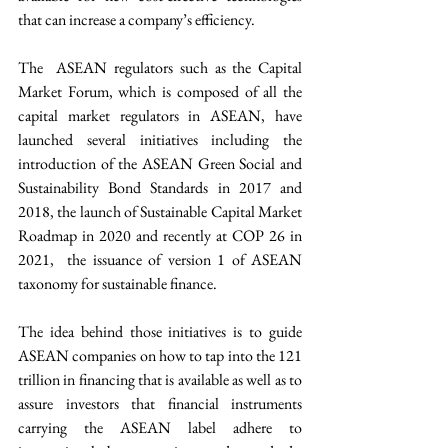
that can increase a company’s efficiency.
The  ASEAN regulators such as the Capital 
Market Forum, which is composed of all the 
capital market regulators in ASEAN, have 
launched several initiatives including the 
introduction of the ASEAN Green Social and 
Sustainability Bond Standards in 2017 and 
2018, the launch of Sustainable Capital Market 
Roadmap in 2020 and recently at COP 26 in 
2021,  the issuance of version 1 of ASEAN 
taxonomy for sustainable finance.
The idea behind those initiatives is to guide 
ASEAN companies on how to tap into the 121 
trillion in financing that is available as well as to 
assure investors that financial instruments 
carrying the ASEAN label adhere to 