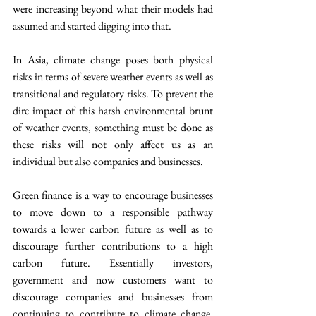
were increasing beyond what their models had 
assumed and started digging into that.
In Asia, climate change poses both physical 
risks in terms of severe weather events as well as 
transitional and regulatory risks. To prevent the 
dire impact of this harsh environmental brunt 
of weather events, something must be done as 
these risks will not only affect us as an 
individual but also companies and businesses.
Green finance is a way to encourage businesses 
to move down to a responsible pathway 
towards a lower carbon future as well as to 
discourage further contributions to a high 
carbon future. Essentially investors, 
government and now customers want to 
discourage companies and businesses from 
continuing to contribute to climate change. 