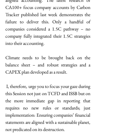
aligned accounting. The latest research of 
CA100+ focus company accounts by Carbon 
Tracker published last week demonstrates the 
failure to deliver this. Only a handful of 
companies considered a 1.5C pathway – no 
company fully integrated their 1.5C strategies 
into their accounting.
Climate needs to be brought back on the 
balance sheet – and robust strategies and a 
CAPEX plan developed as a result.
 I, therefore, urge you to focus your gaze during 
this Session not just on TCFD and ISSB but on 
the more immediate gap in reporting that 
requires no new rules or standards; just 
implementation: Ensuring companies’ financial 
statements are aligned with a sustainable planet, 
not predicated on its destruction.