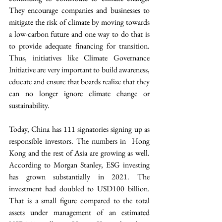
They encourage companies and businesses to 
mitigate the risk of climate by moving towards 
a low-carbon future and one way to do that is 
to provide adequate financing for transition. 
Thus, initiatives like Climate Governance 
Initiative are very important to build awareness, 
educate and ensure that boards realize that they 
can no longer ignore climate change or 
sustainability.
Today, China has 111 signatories signing up as 
responsible investors. The numbers in  Hong 
Kong and the rest of Asia are growing as well. 
According to Morgan Stanley, ESG investing 
has grown substantially in 2021. The 
investment had doubled to USD100 billion. 
That is a small figure compared to the total 
assets under management of an estimated 