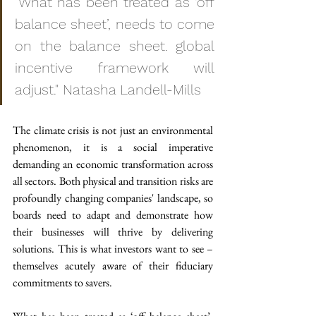
"What has been treated as ‘off 
balance sheet’, needs to come 
on the balance sheet. global 
incentive framework will 
adjust." Natasha Landell-Mills
The climate crisis is not just an environmental 
phenomenon, it is a social imperative 
demanding an economic transformation across 
all sectors. Both physical and transition risks are 
profoundly changing companies' landscape, so 
boards need to adapt and demonstrate how 
their businesses will thrive by delivering 
solutions. This is what investors want to see – 
themselves acutely aware of their fiduciary 
commitments to savers.