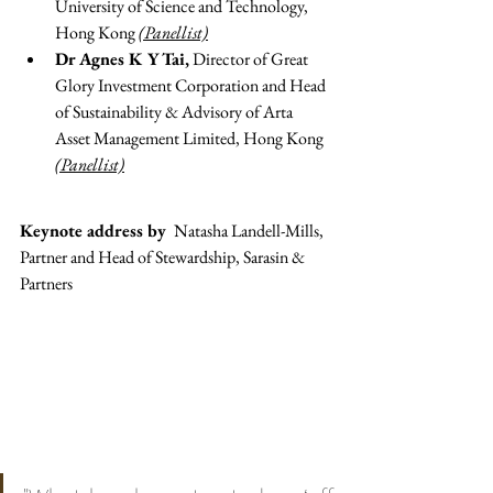
University of Science and Technology, 
Hong Kong 
(Panellist)
Dr Agnes K Y Tai,
 Director of Great 
Glory Investment Corporation and Head 
of Sustainability & Advisory of Arta 
Asset Management Limited, Hong Kong 
(Panellist)
Keynote address by 
 Natasha Landell-Mills, 
Partner and Head of Stewardship, Sarasin & 
Partners