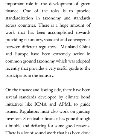
important role in the development of green 
finance. One of the roles is to provide 
standardization in taxonomy and standards 
across countries. There is a huge amount of 
work that has been accomplished towards 
providing taxonomy, standard and convergence 
between different regulators.  Mainland China 
and Europe have been extremely active in 
common ground taxonomy which was adopted 
recently that provides a very useful guide to the 
participants in the industry.
On the finance and issuing side, there have been 
several standards developed by climate bond 
initiatives like ICMA and APML to guide 
issuers. Regulators must also work on guiding 
investors. Sustainable finance  has gone through 
a bubble and deflating for some good reasons. 
There is a lot of sound work that has been done 