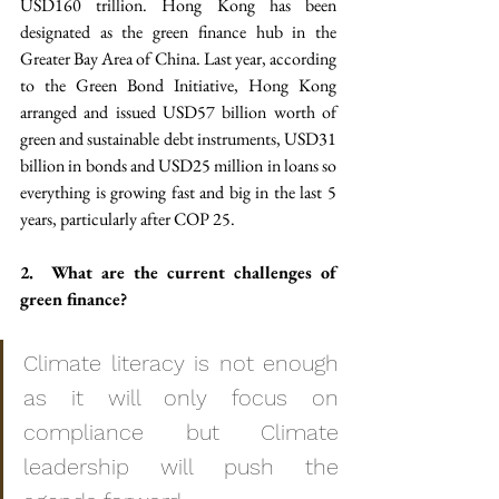
USD160 trillion. Hong Kong has been 
designated as the green finance hub in the 
Greater Bay Area of China. Last year, according 
to the Green Bond Initiative, Hong Kong 
arranged and issued USD57 billion worth of 
green and sustainable debt instruments, USD31 
billion in bonds and USD25 million in loans so 
everything is growing fast and big in the last 5 
years, particularly after COP 25.
2.  What are the current challenges of 
green finance?
Climate literacy is not enough 
as it will only focus on 
compliance but Climate 
leadership will push the 