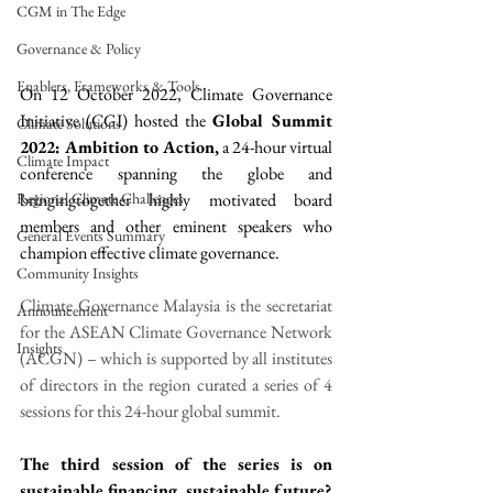
CGM in The Edge
Governance & Policy
Enablers, Frameworks & Tools
On 12 October 2022, Climate Governance 
Initiative (CGI) hosted the 
Global Summit 
Climate Solutions
2022: Ambition to Action,
 a 24-hour virtual 
Climate Impact
conference spanning the globe and 
Regional Climate Challenges
bringingtogether highly motivated board 
members and other eminent speakers who 
General Events Summary
champion effective climate governance.
Community Insights
Climate Governance Malaysia is the secretariat 
Announcement
for the ASEAN Climate Governance Network 
Insights
(ACGN) – which is supported by all institutes 
of directors in the region curated a series of 4 
sessions for this 24-hour global summit. 
The third session of the series is on 
sustainable financing, sustainable future?