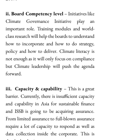
ii. Board Competency level
 – Initiatives like 
Climate Governance Initiative play an 
important role. Training modules and world-
class research will help the boards to understand 
how to incorporate and how to do strategy, 
policy and how to deliver. Climate literacy is 
not enough as it will only focus on compliance 
but Climate leadership will push the agenda 
forward.
iii.  Capacity & capability
 – This is a great 
barrier. Currently, there is insufficient capacity 
and capability in Asia for sustainable finance 
and ISSB is going to be acquiring assurance. 
From limited assurance to full-blown assurance 
require a lot of capacity to respond as well as 
data collection inside the corporate. This is 