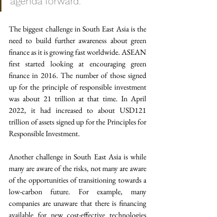
agenda forward.
The biggest challenge in South East Asia is the 
need to build further awareness about green 
finance as it is growing fast worldwide. ASEAN 
first started looking at encouraging green 
finance in 2016. The number of those signed 
up for the principle of responsible investment 
was about 21 trillion at that time. In April 
2022, it had increased to about USD121 
trillion of assets signed up for the Principles for 
Responsible Investment.
Another challenge in South East Asia is while 
many are aware of the risks, not many are aware 
of the opportunities of transitioning towards a 
low-carbon future. For example, many 
companies are unaware that there is financing 
available for new cost-effective technologies 