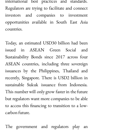
international best practices and standards.  
Regulators are trying to facilitate and connect 
investors and companies to investment 
opportunities available in South East Asia 
countries.
Today, an estimated USD30 billion had been 
issued in ASEAN Green Social and 
Sustainability Bonds since 2017 across four 
ASEAN countries, including three sovereign 
issuances by the Philippines, Thailand and 
recently, Singapore. There is USD2 billion in 
sustainable Sukuk issuance from Indonesia. 
This number will only grow faster in the future 
but regulators want more companies to be able 
to access this financing to transition to a low-
carbon future.
The government and regulators play an 