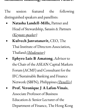
The session featured the following 
distinguished speakers and panellists:
Natasha Landell-Mills,
 Partner and 
Head of Stewardship, Sarasin & Partners 
(Keynote speaker)
Kulvech Janvatanavit,
 CEO, The 
Thai Institute of Directors Association, 
Thailand 
(Moderator)
Ephyro Luis B Amatong
, Advisor to 
the Chair of the ASEAN Capital Markets 
Forum (ACMF) and Consultant for the 
IFC/Sustainable Banking and Finance 
Network (SBFN), Philippines 
(Panellis)
Prof. Veronique J A Lafon-Vinais
, 
Associate Professor of Business 
Education & Senior Lecturer of the 
Department of Finance, The Hong Kong 