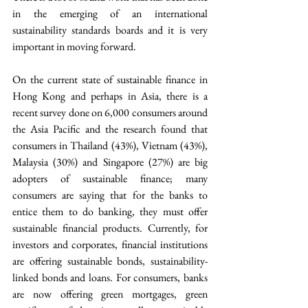
in the emerging of an international 
sustainability standards boards and it is very 
important in moving forward.
On the current state of sustainable finance in 
Hong Kong and perhaps in Asia, there is a 
recent survey done on 6,000 consumers around 
the Asia Pacific and the research found that 
consumers in Thailand (43%), Vietnam (43%), 
Malaysia (30%) and Singapore (27%) are big 
adopters of sustainable finance; many 
consumers are saying that for the banks to 
entice them to do banking, they must offer 
sustainable financial products. Currently, for 
investors and corporates, financial institutions 
are offering sustainable bonds, sustainability-
linked bonds and loans. For consumers, banks 
are now offering green mortgages, green 