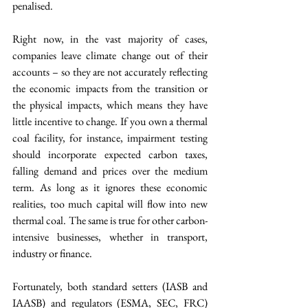
penalised.
Right now, in the vast majority of cases, 
companies leave climate change out of their 
accounts – so they are not accurately reflecting 
the economic impacts from the transition or 
the physical impacts, which means they have 
little incentive to change. If you own a thermal 
coal facility, for instance, impairment testing 
should incorporate expected carbon taxes, 
falling demand and prices over the medium 
term. As long as it ignores these economic 
realities, too much capital will flow into new 
thermal coal. The same is true for other carbon-
intensive businesses, whether in transport, 
industry or finance.
Fortunately, both standard setters (IASB and 
IAASB) and regulators (ESMA, SEC, FRC) 