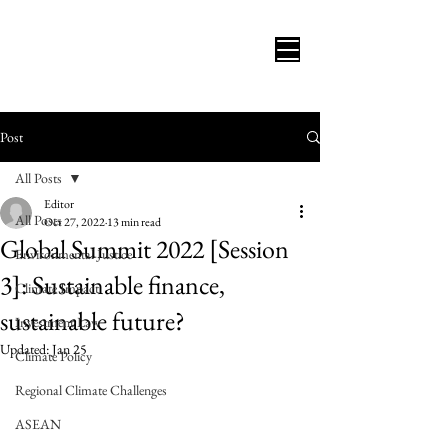
Post
All Posts
Editor
All Posts
Oct 27, 2022
13 min read
Global Summit 2022 [Session
Environmental Justice
3]: Sustainable finance,
Climate Impact
sustainable future?
Investment Law
Updated:
Jan 25
Climate Policy
Regional Climate Challenges
ASEAN