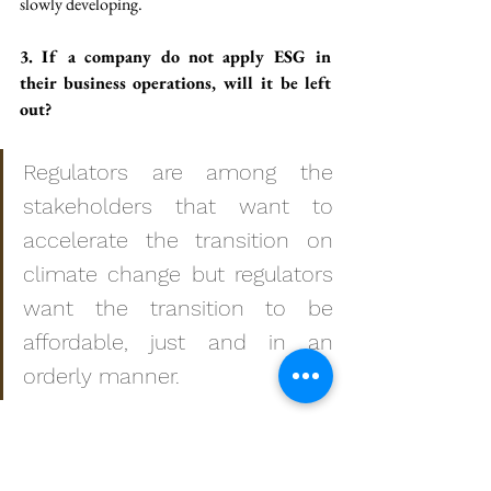
slowly developing. 
3. If a company do not apply ESG in 
their business operations, will it be left 
out?
Regulators are among the 
stakeholders that want to 
accelerate the transition on 
climate change but regulators 
want the transition to be 
affordable, just and in an 
orderly manner. 
A company need to understand that this is 
about surviving. When we talk about small 