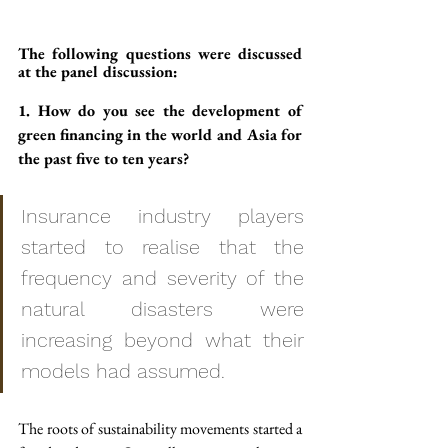
The following questions were discussed 
at the panel discussion:
1. How do you see the development of 
green financing in the world and Asia for 
the past five to ten years?
Insurance industry players 
started to realise that the 
frequency and severity of the 
natural disasters were 
increasing beyond what their 
models had assumed.
The roots of sustainability movements started a 