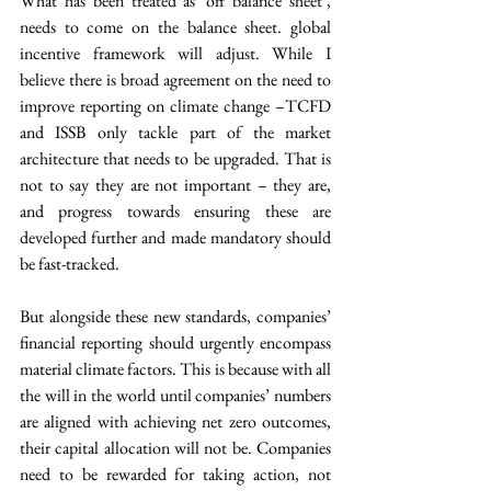
What has been treated as ‘off balance sheet’, 
needs to come on the balance sheet. global 
incentive framework will adjust. While I 
believe there is broad agreement on the need to 
improve reporting on climate change –TCFD 
and ISSB only tackle part of the market 
architecture that needs to be upgraded. That is 
not to say they are not important – they are, 
and progress towards ensuring these are 
developed further and made mandatory should 
be fast-tracked.
But alongside these new standards, companies’ 
financial reporting should urgently encompass 
material climate factors. This is because with all 
the will in the world until companies’ numbers 
are aligned with achieving net zero outcomes, 
their capital allocation will not be. Companies 
need to be rewarded for taking action, not 