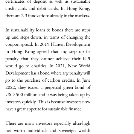
certificates of deposit as well as sustainable 
credit cards and debit cards. In Hong Kong, 
there are 2-3 innovations already in the markets.  
In sustainability loans & bonds there are steps 
up and steps down, in terms of changing the 
coupon spread. In 2019 Hansen Development 
in Hong Kong agreed that any step up i.e 
penalty that they cannot achieve their KPI 
would go to charities. In 2021, New World 
Development has a bond where any penalty will 
go to the purchase of carbon credits. In June 
2022, they issued a perpetual green bond of 
USD 500 million and it was being taken up by 
investors quickly. This is because investors now 
have a great appetite for sustainable finance.
There are many investors especially ultra-high 
net worth individuals and sovereign wealth 