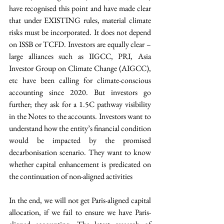
have recognised this point and have made clear 
that under EXISTING rules, material climate 
risks must be incorporated. It does not depend 
on ISSB or TCFD. Investors are equally clear – 
large alliances such as IIGCC, PRI, Asia 
Investor Group on Climate Change (AIGCC), 
etc have been calling for climate-conscious 
accounting since 2020. But investors go 
further; they ask for a 1.5C pathway visibility 
in the Notes to the accounts. Investors want to 
understand how the entity’s financial condition 
would be impacted by the promised 
decarbonisation scenario. They want to know 
whether capital enhancement is predicated on 
the continuation of non-aligned activities
In the end, we will not get Paris-aligned capital 
allocation, if we fail to ensure we have Paris-