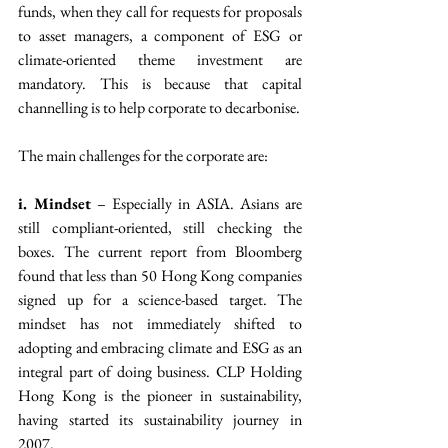
funds, when they call for requests for proposals 
to asset managers, a component of ESG or 
climate-oriented theme investment are 
mandatory. This is because that capital 
channelling is to help corporate to decarbonise.
The main challenges for the corporate are:
i. Mindset
 – Especially in ASIA. Asians are 
still compliant-oriented, still checking the 
boxes. The current report from Bloomberg 
found that less than 50 Hong Kong companies 
signed up for a science-based target. The 
mindset has not immediately shifted to 
adopting and embracing climate and ESG as an 
integral part of doing business. CLP Holding 
Hong Kong is the pioneer in sustainability, 
having started its sustainability journey in 
2007.