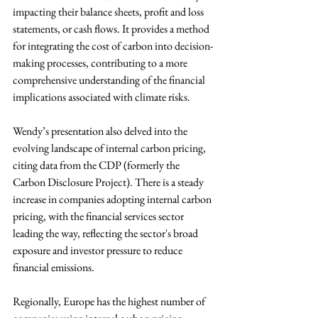
impacting their balance sheets, profit and loss 
statements, or cash flows. It provides a method 
for integrating the cost of carbon into decision-
making processes, contributing to a more 
comprehensive understanding of the financial 
implications associated with climate risks. 
Wendy’s presentation also delved into the 
evolving landscape of internal carbon pricing, 
citing data from the CDP (formerly the 
Carbon Disclosure Project). There is a steady 
increase in companies adopting internal carbon 
pricing, with the financial services sector 
leading the way, reflecting the sector's broad 
exposure and investor pressure to reduce 
financial emissions. 
Regionally, Europe has the highest number of 