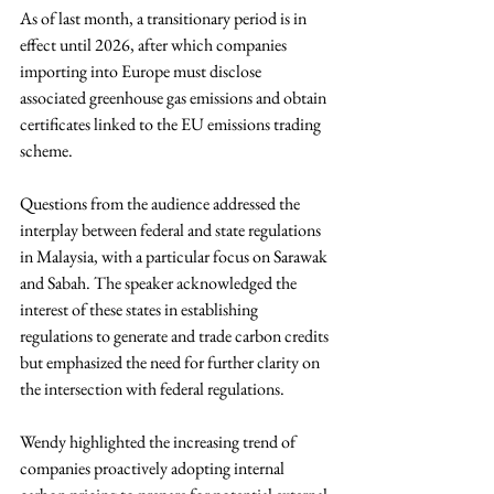
As of last month, a transitionary period is in 
effect until 2026, after which companies 
importing into Europe must disclose 
associated greenhouse gas emissions and obtain 
certificates linked to the EU emissions trading 
scheme. 
Questions from the audience addressed the 
interplay between federal and state regulations 
in Malaysia, with a particular focus on Sarawak 
and Sabah. The speaker acknowledged the 
interest of these states in establishing 
regulations to generate and trade carbon credits 
but emphasized the need for further clarity on 
the intersection with federal regulations.
Wendy highlighted the increasing trend of 
companies proactively adopting internal 