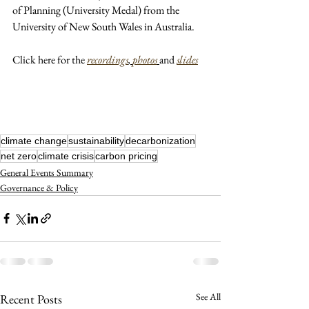
of Planning (University Medal) from the 
University of New South Wales in Australia.
Click here for the 
recordings
, 
photos
and 
slides
climate change
sustainability
decarbonization
net zero
climate crisis
carbon pricing
General Events Summary
Governance & Policy
See All
Recent Posts