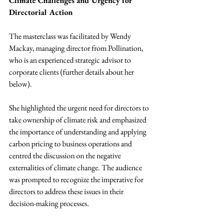
Climate Challenges and Urgency for 
Directorial Action
The masterclass was facilitated by Wendy 
Mackay, managing director from Pollination, 
who is an experienced strategic advisor to 
corporate clients (further details about her 
below).
She highlighted the urgent need for directors to 
take ownership of climate risk and emphasized 
the importance of understanding and applying 
carbon pricing to business operations and 
centred the discussion on the negative 
externalities of climate change. The audience 
was prompted to recognize the imperative for 
directors to address these issues in their 
decision-making processes.