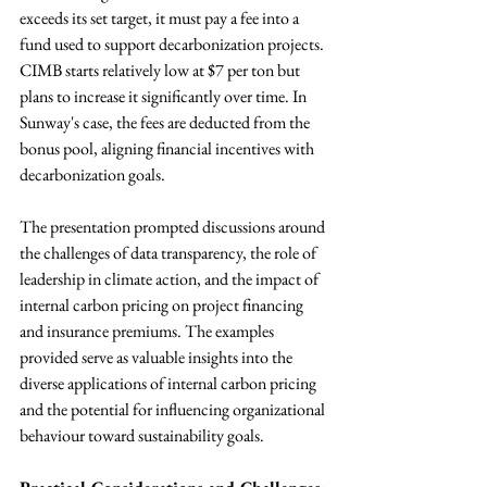
exceeds its set target, it must pay a fee into a 
fund used to support decarbonization projects. 
CIMB starts relatively low at $7 per ton but 
plans to increase it significantly over time. In 
Sunway's case, the fees are deducted from the 
bonus pool, aligning financial incentives with 
decarbonization goals.
The presentation prompted discussions around 
the challenges of data transparency, the role of 
leadership in climate action, and the impact of 
internal carbon pricing on project financing 
and insurance premiums. The examples 
provided serve as valuable insights into the 
diverse applications of internal carbon pricing 
and the potential for influencing organizational 
behaviour toward sustainability goals.