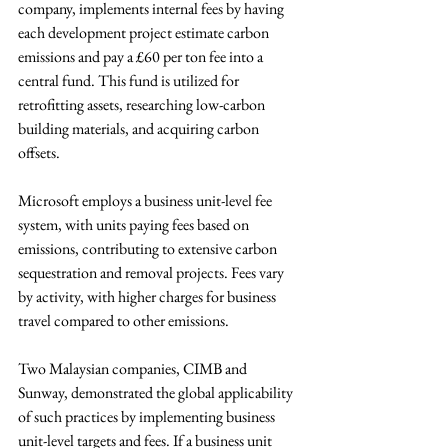
company, implements internal fees by having 
each development project estimate carbon 
emissions and pay a £60 per ton fee into a 
central fund. This fund is utilized for 
retrofitting assets, researching low-carbon 
building materials, and acquiring carbon 
offsets. 
Microsoft employs a business unit-level fee 
system, with units paying fees based on 
emissions, contributing to extensive carbon 
sequestration and removal projects. Fees vary 
by activity, with higher charges for business 
travel compared to other emissions.
Two Malaysian companies, CIMB and 
Sunway, demonstrated the global applicability 
of such practices by implementing business 
unit-level targets and fees. If a business unit 