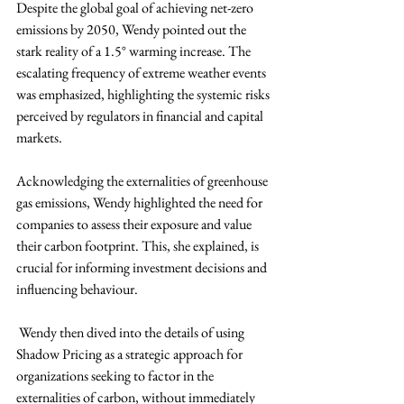
Despite the global goal of achieving net-zero 
emissions by 2050, Wendy pointed out the 
stark reality of a 1.5° warming increase. The 
escalating frequency of extreme weather events 
was emphasized, highlighting the systemic risks 
perceived by regulators in financial and capital 
markets.
Acknowledging the externalities of greenhouse 
gas emissions, Wendy highlighted the need for 
companies to assess their exposure and value 
their carbon footprint. This, she explained, is 
crucial for informing investment decisions and 
influencing behaviour. 
 Wendy then dived into the details of using 
Shadow Pricing as a strategic approach for 
organizations seeking to factor in the 
externalities of carbon, without immediately 