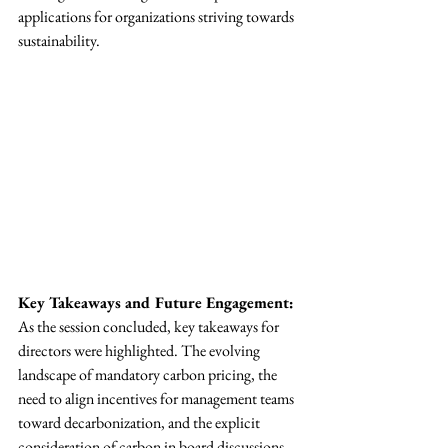
applications for organizations striving towards 
sustainability.
Key Takeaways and Future Engagement:
As the session concluded, key takeaways for 
directors were highlighted. The evolving 
landscape of mandatory carbon pricing, the 
need to align incentives for management teams 
toward decarbonization, and the explicit 
consideration of carbon in board discussions 