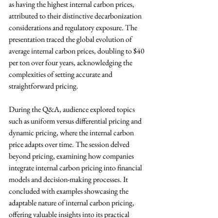
as having the highest internal carbon prices, 
attributed to their distinctive decarbonization 
considerations and regulatory exposure. The 
presentation traced the global evolution of 
average internal carbon prices, doubling to $40 
per ton over four years, acknowledging the 
complexities of setting accurate and 
straightforward pricing.
During the Q&A, audience explored topics 
such as uniform versus differential pricing and 
dynamic pricing, where the internal carbon 
price adapts over time. The session delved 
beyond pricing, examining how companies 
integrate internal carbon pricing into financial 
models and decision-making processes. It 
concluded with examples showcasing the 
adaptable nature of internal carbon pricing, 
offering valuable insights into its practical 