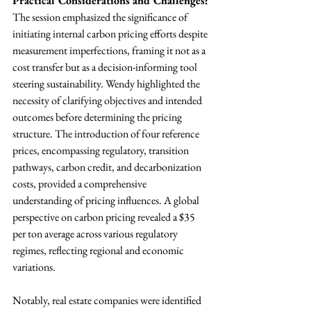
Practical Considerations and Challenges:
The session emphasized the significance of 
initiating internal carbon pricing efforts despite 
measurement imperfections, framing it not as a 
cost transfer but as a decision-informing tool 
steering sustainability. Wendy highlighted the 
necessity of clarifying objectives and intended 
outcomes before determining the pricing 
structure. The introduction of four reference 
prices, encompassing regulatory, transition 
pathways, carbon credit, and decarbonization 
costs, provided a comprehensive 
understanding of pricing influences. A global 
perspective on carbon pricing revealed a $35 
per ton average across various regulatory 
regimes, reflecting regional and economic 
variations.
Notably, real estate companies were identified 