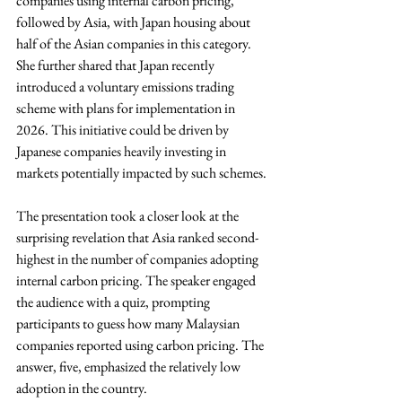
companies using internal carbon pricing, 
followed by Asia, with Japan housing about 
half of the Asian companies in this category. 
She further shared that Japan recently 
introduced a voluntary emissions trading 
scheme with plans for implementation in 
2026. This initiative could be driven by 
Japanese companies heavily investing in 
markets potentially impacted by such schemes.
The presentation took a closer look at the 
surprising revelation that Asia ranked second-
highest in the number of companies adopting 
internal carbon pricing. The speaker engaged 
the audience with a quiz, prompting 
participants to guess how many Malaysian 
companies reported using carbon pricing. The 
answer, five, emphasized the relatively low 
adoption in the country.