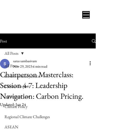
Post
All Posts
saras sambasivam
All Posts
Nov 29, 2023
6 min read
Chairperson Masterclass:
Environmental Justice
Session 4-7: Leadership
Climate Impact
Navigation: Carbon Pricing.
Investment Law
Updated:
Jan 24
Climate Policy
Regional Climate Challenges
ASEAN