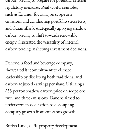
carbon pricing to prepare for potential external 
regulatory measures. Real-world examples, 
such as Equinor focusing on scope one 
emissions and conducting portfolio stress tests, 
and GarantiBank strategically applying shadow 
carbon pricing to shift towards renewable 
energy, illustrated the versatility of internal 
carbon pricing in shaping investment decisions.
Danone, a food and beverage company, 
showcased its commitment to climate 
leadership by disclosing both traditional and 
carbon-adjusted earnings per share. Utilizing a 
$35 per ton shadow carbon price on scope one, 
two, and three emissions, Danone aimed to 
underscore its dedication to decoupling 
company growth from emissions growth. 
British Land, a UK property development 