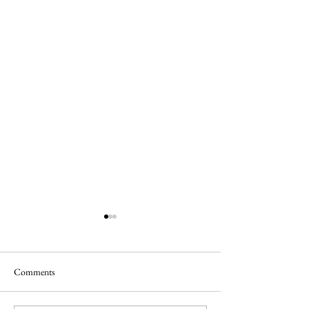
Comments