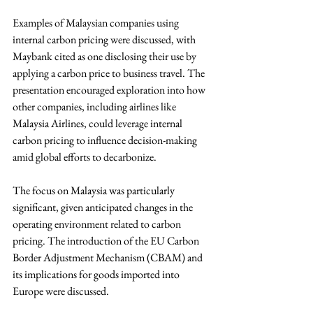
Examples of Malaysian companies using 
internal carbon pricing were discussed, with 
Maybank cited as one disclosing their use by 
applying a carbon price to business travel. The 
presentation encouraged exploration into how 
other companies, including airlines like 
Malaysia Airlines, could leverage internal 
carbon pricing to influence decision-making 
amid global efforts to decarbonize.
The focus on Malaysia was particularly 
significant, given anticipated changes in the 
operating environment related to carbon 
pricing. The introduction of the EU Carbon 
Border Adjustment Mechanism (CBAM) and 
its implications for goods imported into 
Europe were discussed. 