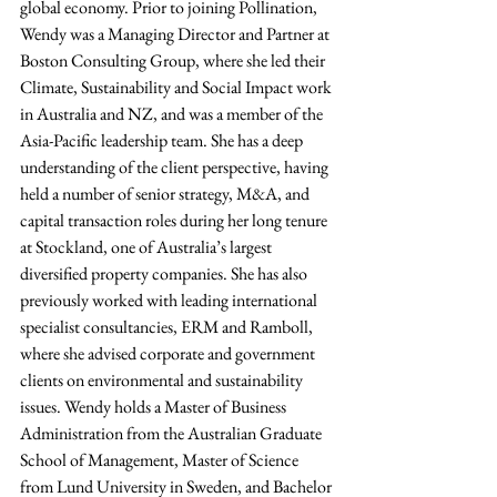
global economy. Prior to joining Pollination, 
Wendy was a Managing Director and Partner at 
Boston Consulting Group, where she led their 
Climate, Sustainability and Social Impact work 
in Australia and NZ, and was a member of the 
Asia-Pacific leadership team. She has a deep 
understanding of the client perspective, having 
held a number of senior strategy, M&A, and 
capital transaction roles during her long tenure 
at Stockland, one of Australia’s largest 
diversified property companies. She has also 
previously worked with leading international 
specialist consultancies, ERM and Ramboll, 
where she advised corporate and government 
clients on environmental and sustainability 
issues. Wendy holds a Master of Business 
Administration from the Australian Graduate 
School of Management, Master of Science 
from Lund University in Sweden, and Bachelor 