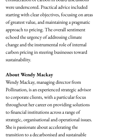
were underscored. Practical advice included 
starting with clear objectives, focusing on areas 
of greatest value, and maintaining a pragmatic 
approach to pricing. The overall sentiment 
echoed the urgency of addressing climate 
change and the instrumental role of internal 
carbon pricing in steering businesses toward 
sustainability.
About Wendy Mackay
Wendy Mackay, managing director from 
Pollination, is an experienced strategic advisor 
to corporate clients, with a particular focus 
throughout her career on providing solutions 
to financial institutions across a range of 
strategic, organisational and operational issues. 
She is passionate about accelerating the 
transition to a decarbonised and sustainable 