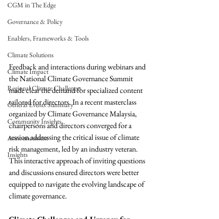
CGM in The Edge
Governance & Policy
Enablers, Frameworks & Tools
Climate Solutions
Feedback and interactions during webinars and 
Climate Impact
the National Climate Governance Summit 
Regional Climate Challenges
made clear the demand for specialized content 
tailored for directors. In a recent masterclass 
General Events Summary
organized by Climate Governance Malaysia, 
Community Insights
chairpersons and directors converged for a 
session addressing the critical issue of climate 
Announcement
risk management, led by an industry veteran. 
Insights
This interactive approach of inviting questions 
and discussions ensured directors were better 
equipped to navigate the evolving landscape of 
climate governance. 