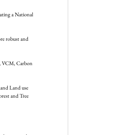
ating a National 
re robust and 
nt, VCM, Carbon 
y and Land use 
orest and Tree 