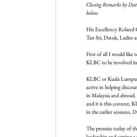
Closing Remarks by Datu
below.
His Excellency Roland 
Tan Sri, Datuk, Ladies
First of all I would li
KLBC to be involved in
KLBC or Kuala Lumpur B
active in helping disco
in Malaysia and abroad
and it is this context,
in the earlier sessions,
The premise today of the
leadership and setting a