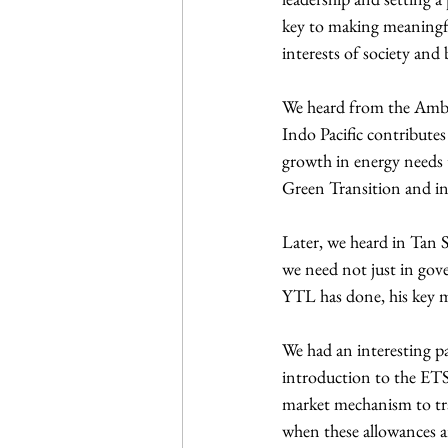
key to making meaningfu
interests of society and 
We heard from the Ambas
Indo Pacific contributes
growth in energy needs 
Green Transition and in 
Later, we heard in Tan S
we need not just in gov
YTL has done, his key me
We had an interesting 
introduction to the ETS 
market mechanism to tra
when these allowances ar