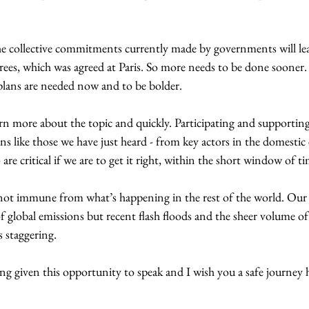
he collective commitments currently made by governments will l
ees, which was agreed at Paris. So more needs to be done sooner. Y
plans are needed now and to be bolder. 
arn more about the topic and quickly. Participating and supportin
ns like those we have just heard - from key actors in the domestic 
are critical if we are to get it right, within the short window of ti
s not immune from what’s happening in the rest of the world. Our
f global emissions but recent flash floods and the sheer volume of
s staggering. 
g given this opportunity to speak and I wish you a safe journey 