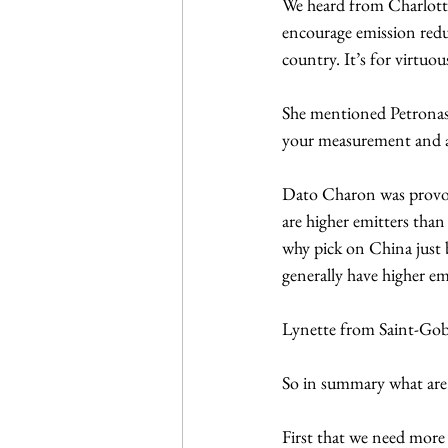
We heard from Charlotte
encourage emission reduc
country. It’s for virtuou
She mentioned Petronas 
your measurement and als
Dato Charon was provoca
are higher emitters tha
why pick on China just b
generally have higher e
Lynette from Saint-Goba
So in summary what are 
First that we need more