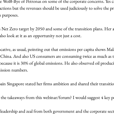
 Wolff-Bye of Petronas on some of the corporate concerns. Yes c
tions but the revenues should be used judiciously to solve the p
s purposes. 
Net Zero target by 2050 and some of the transition plans. Her ad
o look at it as an opportunity not just a cost.
tive, as usual, pointing out that emissions per capita shows Mala
n China. And also US consumers are consuming twice as much as t
ecause it is 30% of global emissions. He also observed oil produc
mission numbers.
in Singapore stated her firms ambition and shared their transitio
the takeaways from this webinar/forum? I would suggest 4 key p
 leadership and zeal from both government and the corporate sect