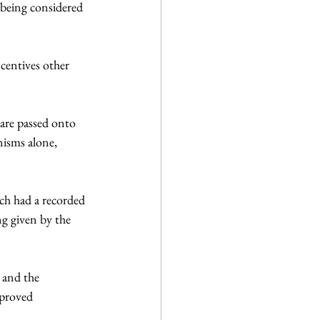
being considered 
are passed onto 
nisms alone,  
ch had a recorded 
g given by the 
 and the 
pproved 