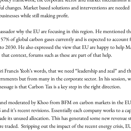
l changes. Market based solutions and interventions are needed t
businesses while still making profit.
sador why the EU are focusing in this region. He mentioned tha
 57% of global carbon gases currently and is expected to account 
to 2030. He also expressed the view that EU are happy to help Mal
that context, forums such as these are part of that help.
ri Francis Yeoh’s words, that we need “leadership and zeal” and th
ernments but from many in the corporate sector. In his session, w
ssage is that Carbon Tax is a key step in the right direction.
panel moderated by Khoo from BFM on carbon markets in the EU.
and it’s recent revisions. Essentially each company works to a cap 
de its unused allocation. This has generated some new revenue st
e traded.  Stripping out the impact of the recent energy crisis, E