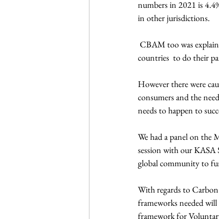
numbers in 2021 is 4.4
in other jurisdictions.
 CBAM too was explained which results in a charge on goods that are imported. It is to incentives other 
countries  to do their pa
However there were caut
consumers and the need f
needs to happen to succ
We had a panel on the M
session with our KASA S
global community to fund
With regards to Carbon 
frameworks needed will 
framework for Volunta