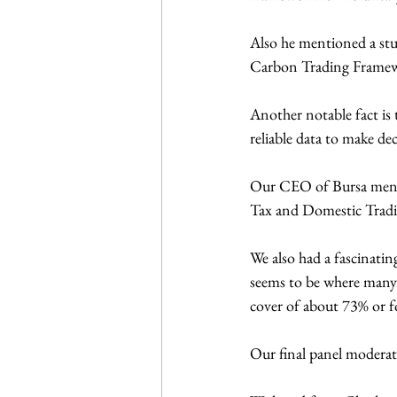
Also he mentioned a stu
Carbon Trading Frame
Another notable fact is
reliable data to make dec
Our CEO of Bursa menti
Tax and Domestic Tradi
We also had a fascinati
seems to be where many 
cover of about 73% or f
Our final panel moderate