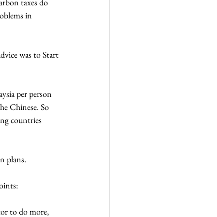
arbon taxes do 
roblems in 
vice was to Start 
ysia per person 
he Chinese. So 
ing countries 
n plans. 
oints:
or to do more, 