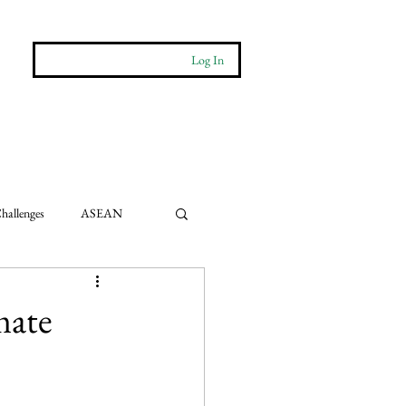
Log In
More
Contact
hallenges
ASEAN
e Impact
mate
ts