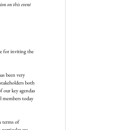
n on this event 
 for inviting the 
as been very 
stakeholders both 
 our key agendas 
el members today 
n terms of 
particular are 