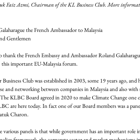
k Faiz Azmi, Chairman of the KL Business Club. More informatio
Galaharague the French Ambassador to Malaysia
 and Gentlemen
ke to thank the French Embassy and Ambassador Roland Galaharague
 this important EU-Malaysia forum.  
usiness Club was established in 2003, some 19 years ago, and h
urse and networking between companies in Malaysia and also with 
. The KLBC Board agreed in 2020 to make Climate Change one of
 KLBC are here today. In fact one of our Board members was a pan
 Datuk Charon.
 various panels is that while government has an important role i
 policy framework, the corporate sector and market mechanisms in 