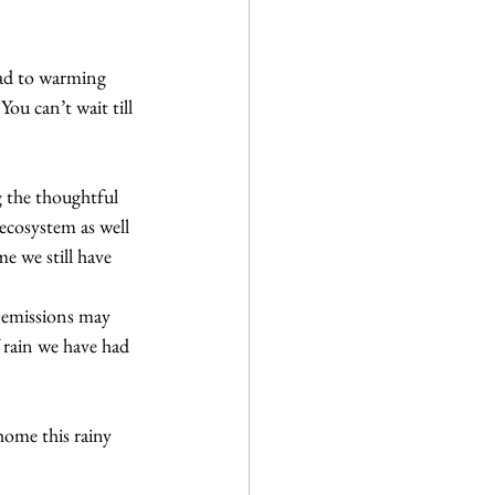
ead to warming 
ou can’t wait till 
g the thoughtful 
ecosystem as well 
me we still have
 emissions may 
 rain we have had 
home this rainy 