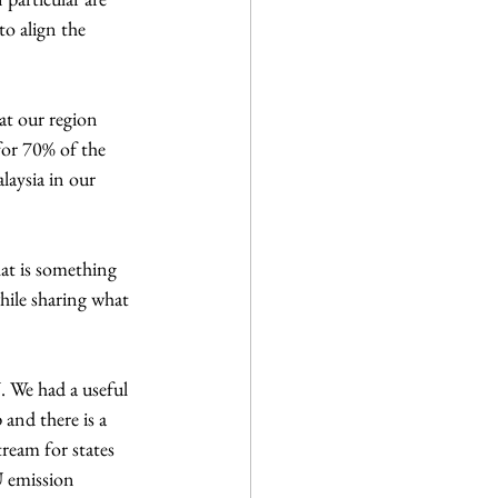
o align the 
t our region 
for 70% of the 
aysia in our 
at is something 
hile sharing what 
 We had a useful 
and there is a 
ream for states 
U emission 