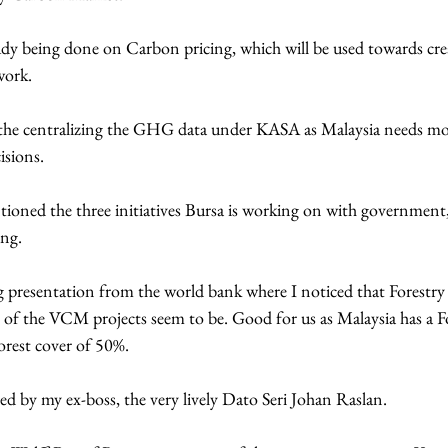
dy being done on Carbon pricing, which will be used towards cre
work.
 the centralizing the GHG data under KASA as Malaysia needs mo
isions.
oned the three initiatives Bursa is working on with governme
ng.
ng presentation from the world bank where I noticed that Forestr
of the VCM projects seem to be. Good for us as Malaysia has a F
orest cover of 50%.
d by my ex-boss, the very lively Dato Seri Johan Raslan.