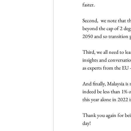
faster.
Second,  we note that t
beyond the cap of 2 degr
2050 and so transition 
Third, we all need to le
insights and conversatio
as experts from the EU - 
And finally, Malaysia i
indeed be less than 1% o
this year alone in 2022 i
Thank you again for bein
day!