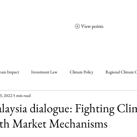
View points
NCGS
Events
Corporate Friends
mate Impact
Investment Law
Climate Policy
Regional Climate C
3, 2022
5 min read
olicy
Enablers, Frameworks & Tools
Climate Solutions
Climat
ysia dialogue: Fighting Cli
th Market Mechanisms
al Events Summary
Community Insights
Announcement
Insigh