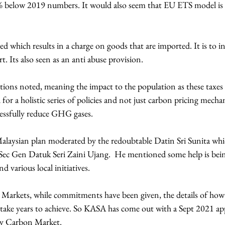
% below 2019 numbers. It would also seem that EU ETS model is 
rt. Its also seen as an anti abuse provision.
ions noted, meaning the impact to the population as these taxes 
or a holistic series of policies and not just carbon pricing mecha
essfully reduce GHG gases.
alaysian plan moderated by the redoubtable Datin Sri Sunita whi
ec Gen Datuk Seri Zaini Ujang.  He mentioned some help is bein
 various local initiatives.
Markets, while commitments have been given, the details of how
take years to achieve. So KASA has come out with a Sept 2021 a
ry Carbon Market.