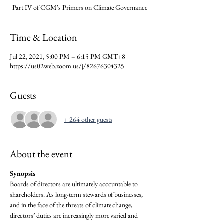
Part IV of CGM's Primers on Climate Governance
Time & Location
Jul 22, 2021, 5:00 PM – 6:15 PM GMT+8
https://us02web.zoom.us/j/82676304325
Guests
+ 264 other guests
About the event
Synopsis
Boards of directors are ultimately accountable to 
shareholders. As long-term stewards of businesses, 
and in the face of the threats of climate change, 
directors’ duties are increasingly more varied and 