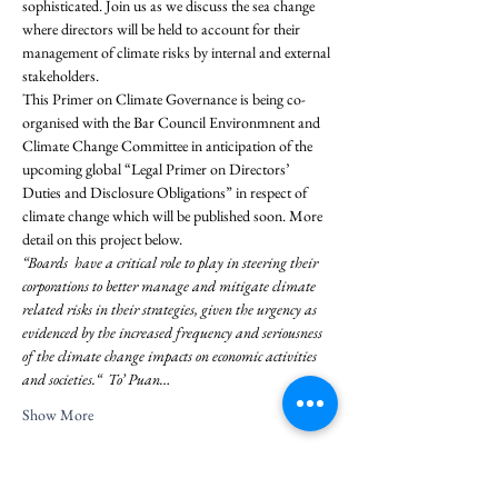
sophisticated. Join us as we discuss the sea change 
where directors will be held to account for their 
management of climate risks by internal and external 
stakeholders.
This Primer on Climate Governance is being co-
organised with the Bar Council Environmnent and 
Climate Change Committee in anticipation of the 
upcoming global “Legal Primer on Directors’ 
Duties and Disclosure Obligations” in respect of 
climate change which will be published soon. More 
detail on this project below.
“Boards  have a critical role to play in steering their 
corporations to better manage and mitigate climate 
related risks in their strategies, given the urgency as 
evidenced by the increased frequency and seriousness 
of the climate change impacts on economic activities 
and societies.“  To’ Puan…
Show More
Share this event