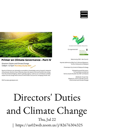
Directors' Duties
and Climate Change
Thu, Jul 22
  |  
https://us02web.zoom.us/j/82676304325