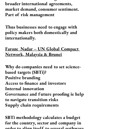
broader international agreements, 
market demand, consumer sentiment. 
Part of risk management
Thus businesses need to engage with 
policy makers both domestically and 
internationally.
Faroze  Nadar – UN Global Compact 
Network, Malaysia & Brunei
Why do companies need to set science-
based targets (SBTi)?
Positive branding
Access to finance and investors
Internal innovation
Governance and future proofing ie help 
to navigate transition risks
Supply chain requirements
SBTi methodology calculates a budget 
for the country, sector and company in 
order to align itself to several pathways 