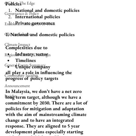
CGM in The Edge
Policies
National and domestic policies
Governance & Policy
International policies
Private governance
Enablers, Frameworks & Tools
Climate Solutions
1. National and domestic policies
Climate Impact
Complexities due to 
Industry, sector
Regional Climate Challenges
Timelines
General Events Summary
Unique company 
all play a role in influencing the 
Community Insights
progress of policy targets
Announcement
In Malaysia, we don’t have a net zero 
Insights
long term target, although we have a 
commitment by 2030. There are a lot of 
policies for mitigation and adaptation 
with the aim of mainstreaming climate 
change and to have an integrated 
response. They are aligned to 5 year 
development plans especially starting 