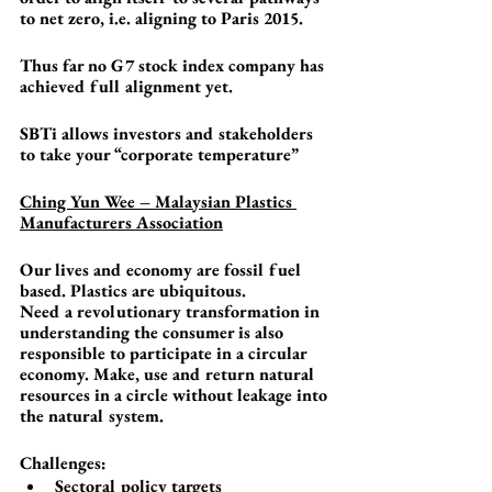
to net zero, i.e. aligning to Paris 2015. 
Thus far no G7 stock index company has 
achieved full alignment yet.
SBTi allows investors and stakeholders 
to take your “corporate temperature”
Ching Yun Wee – Malaysian Plastics 
Manufacturers Association
Our lives and economy are fossil fuel 
based. Plastics are ubiquitous. 
Need a revolutionary transformation in 
understanding the consumer is also 
responsible to participate in a circular 
economy. Make, use and return natural 
resources in a circle without leakage into 
the natural system.
Challenges:
Sectoral policy targets