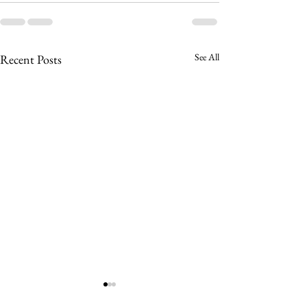
See All
Recent Posts