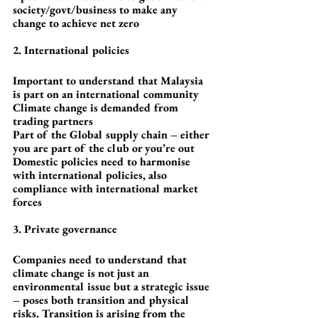
society/govt/business to make any 
change to achieve net zero
2. International policies
Important to understand that Malaysia 
is part on an international community
Climate change is demanded from 
trading partners
Part of the Global supply chain – either 
you are part of the club or you’re out
Domestic policies need to harmonise 
with international policies, also 
compliance with international market 
forces
3. Private governance
Companies need to understand that 
climate change is not just an 
environmental issue but a strategic issue 
– poses both transition and physical 
risks. Transition is arising from the 