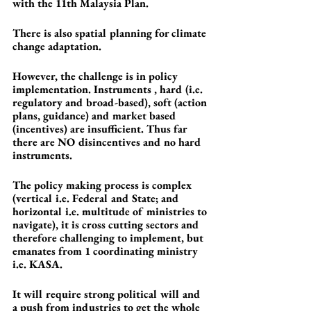
with the 11th Malaysia Plan.
There is also spatial planning for climate 
change adaptation.
However, the challenge is in policy 
implementation. Instruments , hard (i.e. 
regulatory and broad-based), soft (action 
plans, guidance) and market based 
(incentives) are insufficient. Thus far 
there are NO disincentives and no hard 
instruments.
The policy making process is complex 
(vertical i.e. Federal and State; and 
horizontal i.e. multitude of ministries to 
navigate), it is cross cutting sectors and 
therefore challenging to implement, but 
emanates from 1 coordinating ministry 
i.e. KASA.
It will require strong political will and 
a push from industries to get the whole 