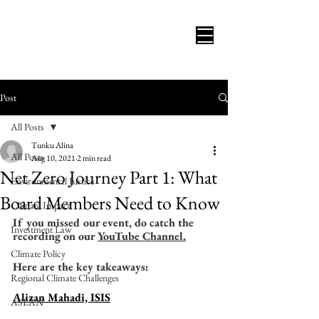
Post
All Posts
Tunku Alina
All Posts
Aug 10, 2021
2 min read
Net Zero Journey Part 1: What
Environmental Justice
Board Members Need to Know
Climate Impact
If you missed our event, do catch the 
Investment Law
recording on our 
YouTube Channel.
Climate Policy
Here are the key takeaways:
Regional Climate Challenges
Alizan Mahadi, ISIS
ASEAN