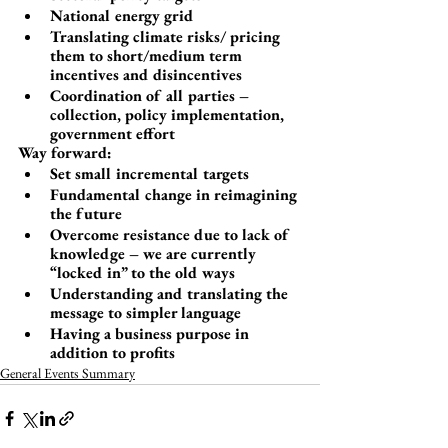
National energy grid
Translating climate risks/ pricing 
them to short/medium term 
incentives and disincentives
Coordination of all parties – 
collection, policy implementation, 
government effort
Way forward:
Set small incremental targets
Fundamental change in reimagining 
the future
Overcome resistance due to lack of 
knowledge – we are currently 
“locked in” to the old ways
Understanding and translating the 
message to simpler language
Having a business purpose in 
addition to profits
General Events Summary