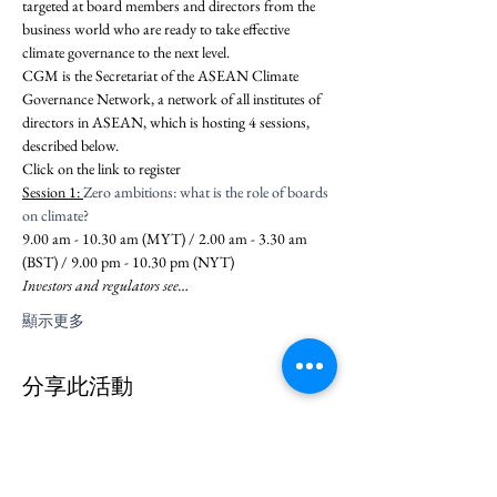
targeted at board members and directors from the 
business world who are ready to take effective 
climate governance to the next level.
CGM is the Secretariat of the ASEAN Climate 
Governance Network, a network of all institutes of 
directors in ASEAN, which is hosting 4 sessions, 
described below.
Click on the link to register 
Session 1: 
Zero ambitions: what is the role of boards 
on climate?
9.00 am - 10.30 am (MYT) / 2.00 am - 3.30 am 
(BST) / 9.00 pm - 10.30 pm (NYT)
Investors and regulators see…
顯示更多
分享此活動