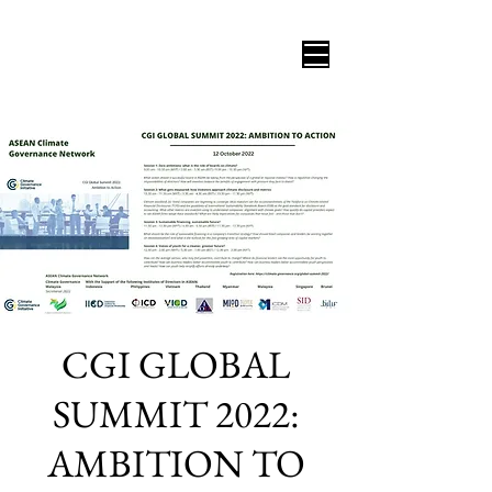
CGI GLOBAL
SUMMIT 2022:
AMBITION TO