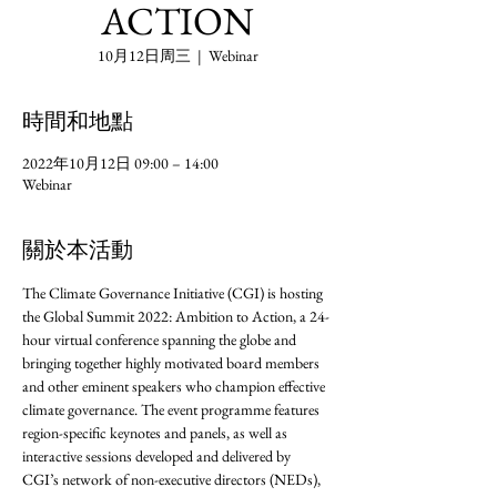
ACTION
10月12日周三
  |  
Webinar
時間和地點
2022年10月12日 09:00 – 14:00
Webinar
關於本活動
The Climate Governance Initiative (CGI) is hosting 
the Global Summit 2022: Ambition to Action, a 24-
hour virtual conference spanning the globe and 
bringing together highly motivated board members 
and other eminent speakers who champion effective 
climate governance. The event programme features 
region-specific keynotes and panels, as well as 
interactive sessions developed and delivered by 
CGI’s network of non-executive directors (NEDs), 