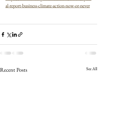
al-report-business-climate-action-now-or-never
See All
Recent Posts