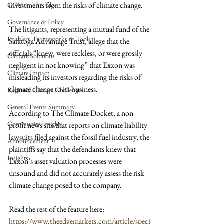
investments from the risks of climate change.
CGM in The Edge
Governance & Policy
The litigants, representing a mutual fund of the 
Enablers, Frameworks & Tools
Saratoga Advantage Trust, allege that the 
officials “knew, were reckless, or were grossly 
Climate Solutions
negligent in not knowing” that Exxon was 
Climate Impact
misleading its investors regarding the risks of 
climate change to its business.
Regional Climate Challenges
General Events Summary
According to The Climate Docket, a non-
Community Insights
profit news site that reports on climate liability 
lawsuits filed against the fossil fuel industry, the 
Announcement
plaintiffs say that the defendants knew that 
Insights
Exxon’s asset valuation processes were 
unsound and did not accurately assess the risk 
climate change posed to the company.
Read the rest of the feature here: 
https://www.theedgemarkets.com/article/speci