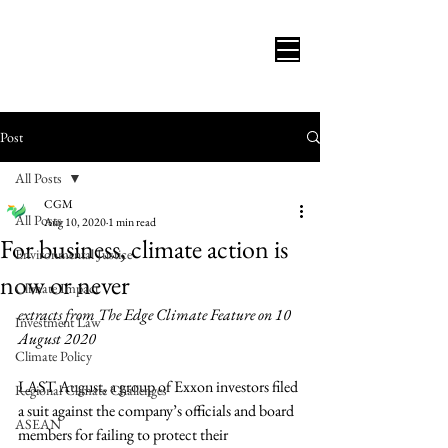
Post
All Posts
CGM
All Posts
Aug 10, 2020
1 min read
For business, climate action is
Environmental Justice
now or never
Climate Impact
extracts from The Edge Climate Feature on 10 
Investment Law
August 2020
Climate Policy
LAST August, a group of Exxon investors filed 
Regional Climate Challenges
a suit against the company’s officials and board 
ASEAN
members for failing to protect their 