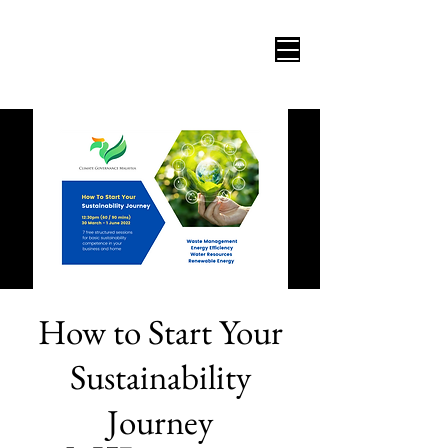
How to Start Your
Sustainability
Journey