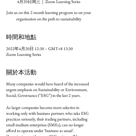
4月20日周三
  |  
Zoom Learning Series
Join us on this 2 month learning program to set your
organisation on the path to sustainability
時間和地點
2022年4月20日 12:30 – GMT+8 13:30
Zoom Learning Series
關於本活動
Many companies would have heard of the increased
urgent emphasis on Sustainability or Environment,
Social, Governance (“ESG”) in the last 2 years.
As larger companies become more selective in
working only with business partners who take ESG
practices seriously, their trading partners, including
small medium enterprises (SMEs), can no longer
afford to operate under ‘business as usual’.