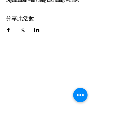
Organisations with strong ESG ratings will have
greater opportunities to access financing, including
Green Finance.
分享此活動
Further, Malaysia has set an aspiration to be carbon
neutral as early as 2050; in line with that, a number
of Malaysian companies have set their net zero
targets between 2030-2050.
Globally, it is estimated that 70-90% of the total
carbon footprint of a business comes from its supply
chain, comprising mainly SMEs. A recent survey
conducted by a listed Malaysian company found that
90-95% of its supply chain needed help to better
understand how to be more sustainable.
Climate Governance Malaysia, in collaboration with
leading Malaysian businesses, would like to invite
you to start your journey with us through a 2-month
program: “How To Start Your Sustainability
Journey”.
The program is open to all; it is primarily targeted at
SMEs to equip them with the basic knowledge and