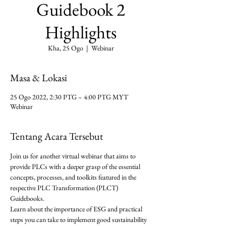
Guidebook 2
Highlights
Kha, 25 Ogo
  |  
Webinar
Masa & Lokasi
25 Ogo 2022, 2:30 PTG – 4:00 PTG MYT
Webinar
Tentang Acara Tersebut
Join us for another virtual webinar that aims to 
provide PLCs with a deeper grasp of the essential 
concepts, processes, and toolkits featured in the 
respective PLC Transformation (PLCT) 
Guidebooks.
Learn about the importance of ESG and practical 
steps you can take to implement good sustainability 