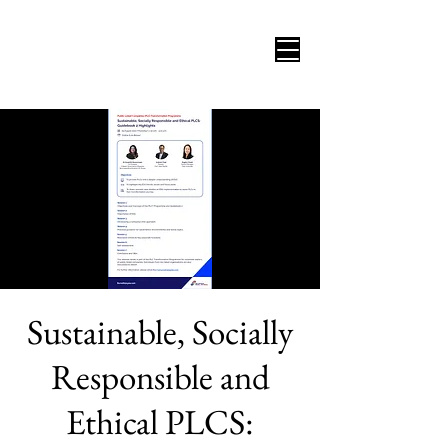
Sustainable, Socially
Responsible and
Ethical PLCS: