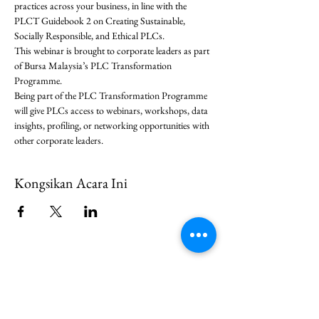
practices across your business, in line with the 
PLCT Guidebook 2 on Creating Sustainable, 
Socially Responsible, and Ethical PLCs.
This webinar is brought to corporate leaders as part 
of Bursa Malaysia’s PLC Transformation 
Programme.
Being part of the PLC Transformation Programme 
will give PLCs access to webinars, workshops, data 
insights, profiling, or networking opportunities with 
other corporate leaders. 
Kongsikan Acara Ini